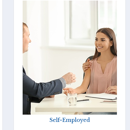
Self-Employed