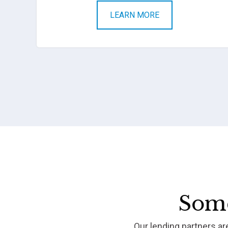
LEARN MORE
Some
Our lending partners a