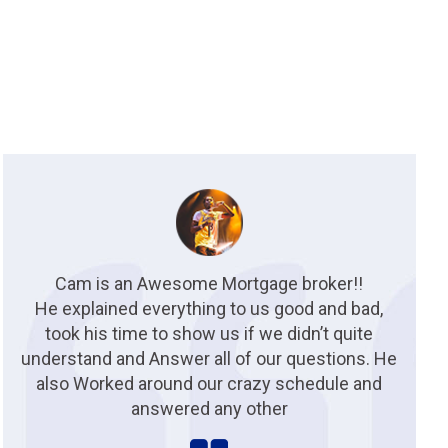
Cam is an Awesome Mortgage broker!!
He explained everything to us good and bad,
took his time to show us if we didn’t quite
understand and Answer all of our questions. He
also Worked around our crazy schedule and
answered any other