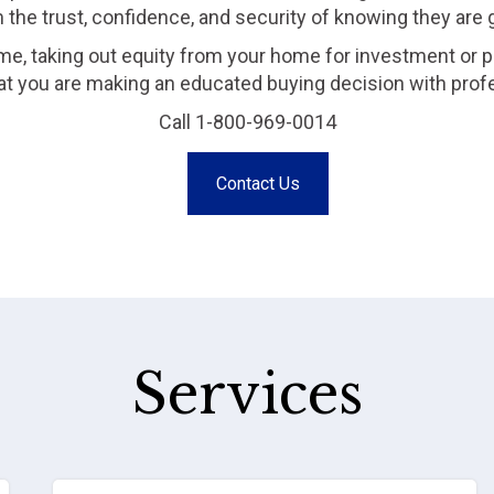
m the trust, confidence, and security of knowing they are
me, taking out equity from your home for investment or p
that you are making an educated buying decision with prof
Call 1-800-969-0014
Contact Us
Services