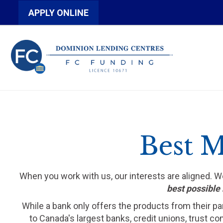
APPLY ONLINE
Best M
When you work with us, our interests are aligned. 
best possible 
While a bank only offers the products from their pa
to Canada's largest banks, credit unions, trust c