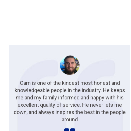
Cam is one of the kindest most honest and
knowledgeable people in the industry. He keeps
me and my family informed and happy with his
excellent quality of service. He never lets me
down, and always inspires the best in the people
around