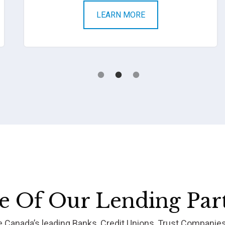
LEARN MORE
 Of Our Lending Par
re Canada’s leading Banks, Credit Unions, Trust Companie