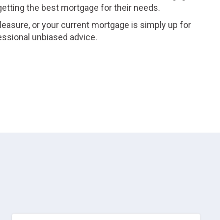
 getting the best mortgage for their needs.
leasure, or your current mortgage is simply up for
essional unbiased advice.