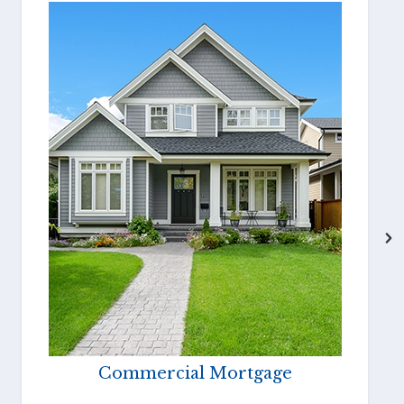
Commercial Mortgage