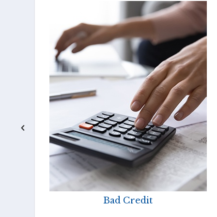
Bad Credit