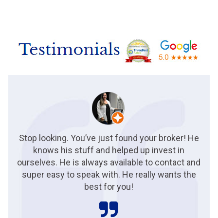
Stop looking. You’ve just found your broker! He
knows his stuff and helped up invest in
ourselves. He is always available to contact and
super easy to speak with. He really wants the
best for you!