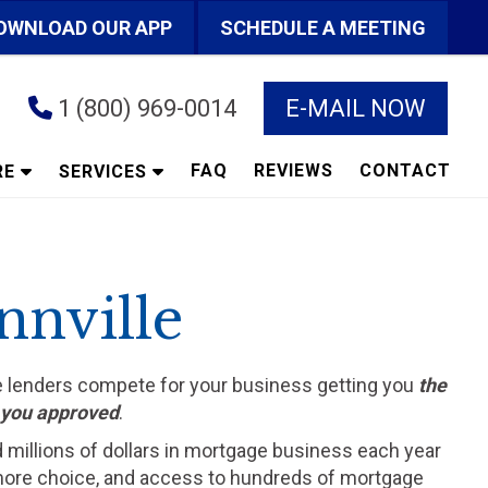
OWNLOAD OUR APP
SCHEDULE A MEETING
1 (800) 969-0014
E-MAIL NOW
FAQ
REVIEWS
CONTACT
RE
SERVICES
nnville
he lenders compete for your business getting you
the
t you approved
.
d millions of dollars in mortgage business each year
ts more choice, and access to hundreds of mortgage