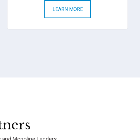
LEARN MORE
tners
s and Monoline Lenders.