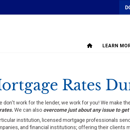
D
LEARN MO
ortgage Rates Du
We don't work for the lender, we work for you! We make t
rates.
We can also
overcome just about any issue to ge
rticular institution, licensed mortgage professionals sen
ompanies, and financial institutions; offering their clien