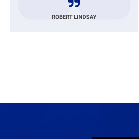
ROBERT LINDSAY