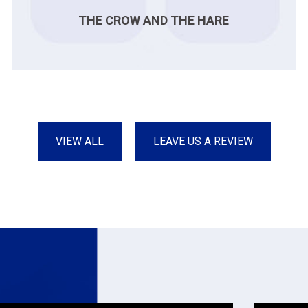
THE CROW AND THE HARE
VIEW ALL
LEAVE US A REVIEW