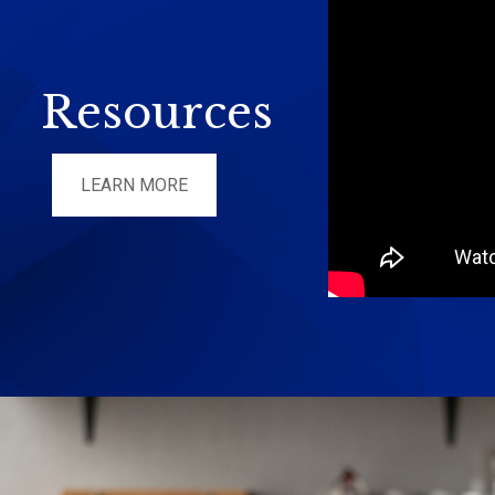
Resources
LEARN MORE