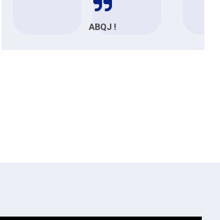
ABQJ !