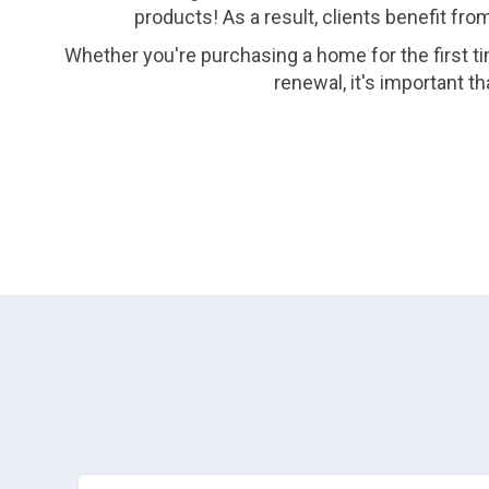
products! As a result, clients benefit fro
Whether you're purchasing a home for the first ti
renewal, it's important 