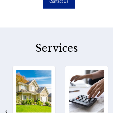
Contact Us
Services