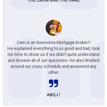
THE CROW AND THE HARE
Cam is an Awesome Mortgage broker!!
He explained everything to us good and bad, took
his time to show us if we didn’t quite understand
and Answer all of our questions. He also Worked
around our crazy schedule and answered any
other
ABQJ !