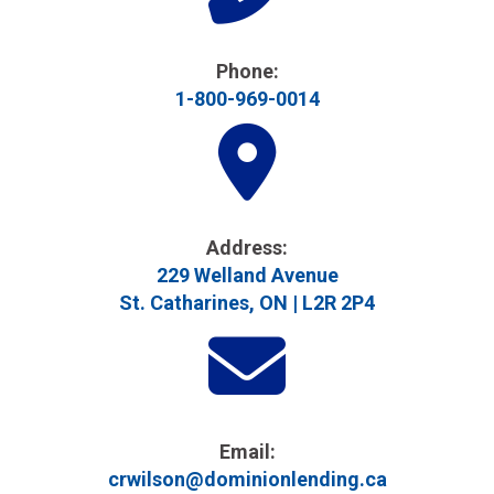
Phone:
1-800-969-0014
Address​:
229 Welland Avenue
St. Catharines, ON | L2R 2P4
Email:
crwilson@dominionlending.ca