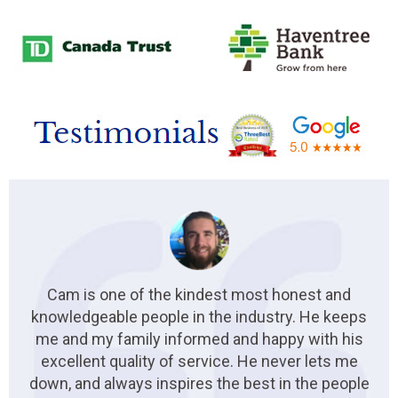
Cam is one of the kindest most honest and
knowledgeable people in the industry. He keeps
me and my family informed and happy with his
excellent quality of service. He never lets me
down, and always inspires the best in the people