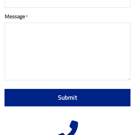
Message
*