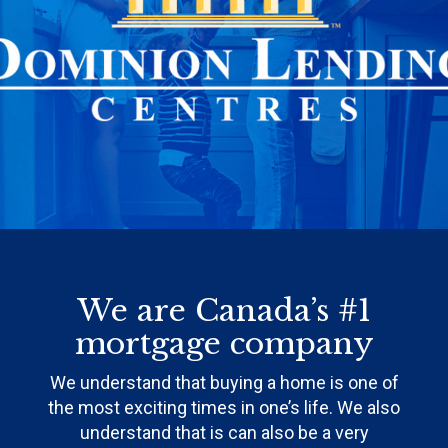
We are Canada’s #1
mortgage company
We understand that buying a home is one of
the most exciting times in one’s life. We also
understand that is can also be a very