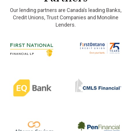
Our lending partners are Canada’s leading Banks,
Credit Unions, Trust Companies and Monoline
Lenders.