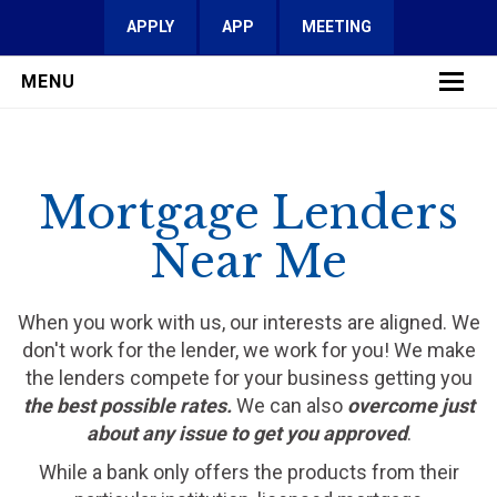
APPLY
APP
MEETING
MENU
LEARN MORE
Mortgage Lenders
SERVICES
Near Me
FAQ
REVIEWS
When you work with us, our interests are aligned. We
don't work for the lender, we work for you! We make
CONTACT
the lenders compete for your business getting you
the best possible rates.
We can also
overcome just
about any issue to get you approved
.
While a bank only offers the products from their