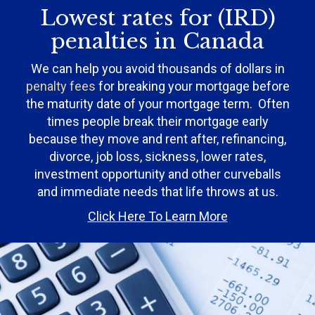
Lowest rates for (IRD)
penalties in Canada
We can help you avoid thousands of dollars in
penalty fees
for breaking your mortgage before
the maturity date of your mortgage term. Often
times people break their mortgage early
because they move and rent after, refinancing,
divorce, job loss, sickness, lower rates,
investment opportunity and other curveballs
and immediate needs that life throws at us.
Click Here To Learn More