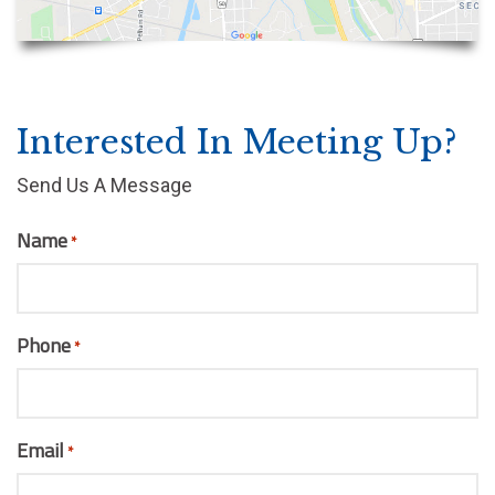
Interested In Meeting Up?
Send Us A Message
Name
*
Phone
*
Email
*