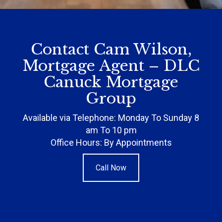
Contact Cam Wilson,
Mortgage Agent – DLC
Canuck Mortgage
Group
Available via Telephone: Monday To Sunday 8
am To 10 pm
Office Hours: By Appointments
Call Now