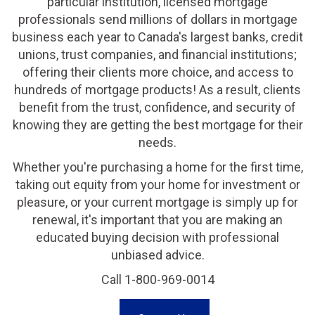
particular institution, licensed mortgage
professionals send millions of dollars in mortgage
business each year to Canada's largest banks, credit
unions, trust companies, and financial institutions;
offering their clients more choice, and access to
hundreds of mortgage products! As a result, clients
benefit from the trust, confidence, and security of
knowing they are getting the best mortgage for their
needs.
Whether you're purchasing a home for the first time,
taking out equity from your home for investment or
pleasure, or your current mortgage is simply up for
renewal, it's important that you are making an
educated buying decision with professional
unbiased advice.
Call 1-800-969-0014