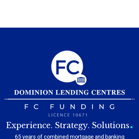
.
Experience. Strategy. Solutions
65 years of combined mortgage and banking