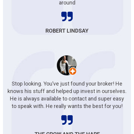
around
ROBERT LINDSAY
Stop looking. You’ve just found your broker! He
knows his stuff and helped up invest in ourselves.
He is always available to contact and super easy
to speak with. He really wants the best for you!