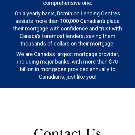
comprehensive one.
On a yearly basis, Dominion Lending Centres
assists more than 100,000 Canadian’s place
their mortgage with confidence and trust with
Canada’s foremost lenders, saving them
thousands of dollars on their mortgage.
We are Canada’s largest mortgage provider,
including major banks, with more than $70
billion in mortgages provided annually to
Canadian’s, just like you!
Contact Us