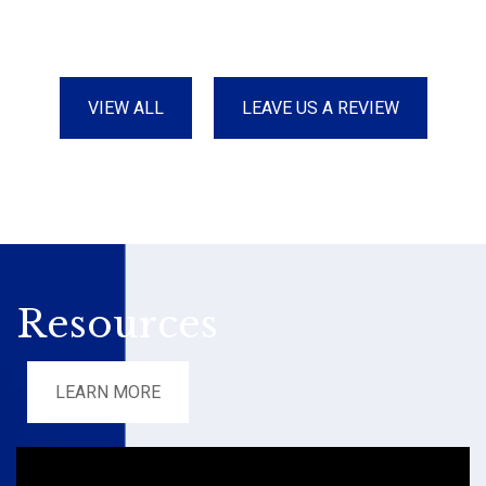
VIEW ALL
LEAVE US A REVIEW
Resources
LEARN MORE