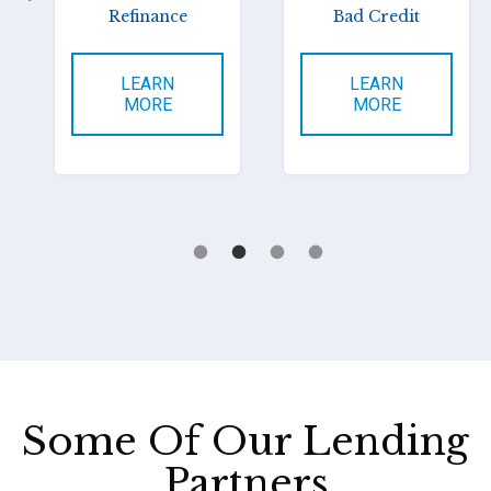
Refinance
Bad Credit
LEARN
LEARN
MORE
MORE
Some Of Our Lending
Partners