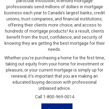
particular institution, licensed mortgage
professionals send millions of dollars in mortgage
business each year to Canada's largest banks, credit
unions, trust companies, and financial institutions;
offering their clients more choice, and access to
hundreds of mortgage products! As a result, clients
benefit from the trust, confidence, and security of
knowing they are getting the best mortgage for their
needs.
Whether you're purchasing a home for the first time,
taking out equity from your home for investment or
pleasure, or your current mortgage is simply up for
renewal, it's important that you are making an
educated buying decision with professional
unbiased advice.
Call 1-800-969-0014