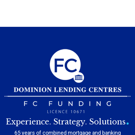
.
Experience. Strategy. Solutions
65 years of combined mortgage and banking