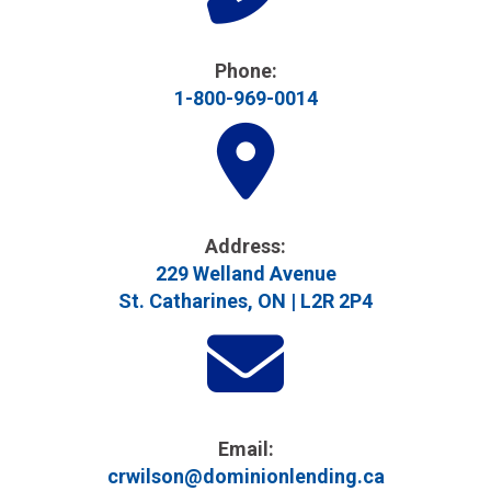
Phone:
1-800-969-0014
Address​:
229 Welland Avenue
St. Catharines, ON | L2R 2P4
Email:
crwilson@dominionlending.ca