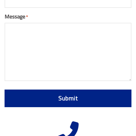
Message
*