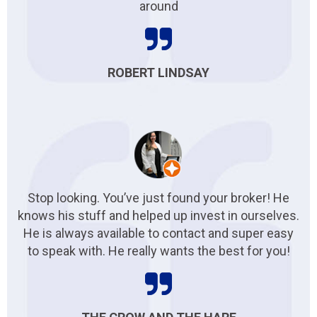
around
ROBERT LINDSAY
Stop looking. You’ve just found your broker! He
knows his stuff and helped up invest in ourselves.
He is always available to contact and super easy
to speak with. He really wants the best for you!