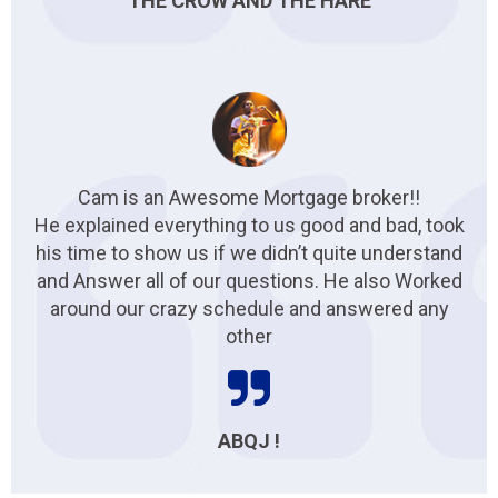
THE CROW AND THE HARE
Cam is an Awesome Mortgage broker!!
He explained everything to us good and bad, took
his time to show us if we didn’t quite understand
and Answer all of our questions. He also Worked
around our crazy schedule and answered any
other
ABQJ !