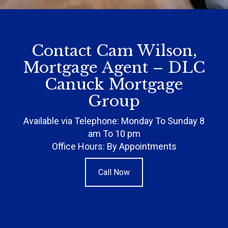
Contact Cam Wilson,
Mortgage Agent – DLC
Canuck Mortgage
Group
Available via Telephone: Monday To Sunday 8
am To 10 pm
Office Hours: By Appointments
Call Now