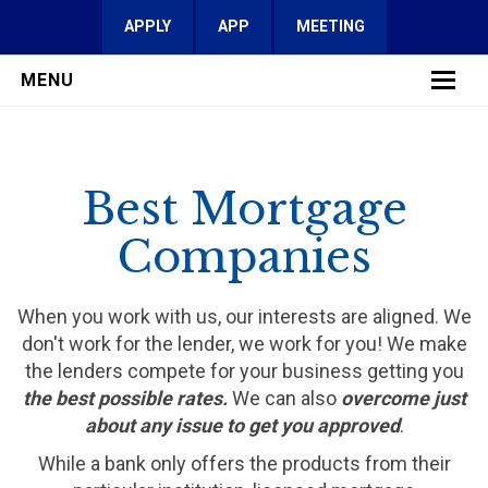
APPLY
APP
MEETING
MENU
LEARN MORE
Best Mortgage
SERVICES
Companies
FAQ
REVIEWS
When you work with us, our interests are aligned. We
don't work for the lender, we work for you! We make
CONTACT
the lenders compete for your business getting you
the best possible rates.
We can also
overcome just
about any issue to get you approved
.
While a bank only offers the products from their