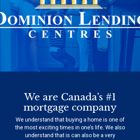
We are Canada’s #1
mortgage company
We understand that buying a home is one of
the most exciting times in one’s life. We also
understand that is can also be a very