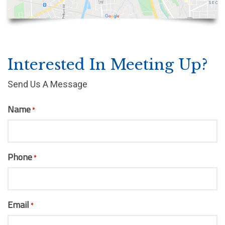
Interested In Meeting Up?
Send Us A Message
Name
*
Phone
*
Email
*