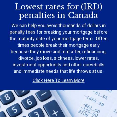
Lowest rates for (IRD)
penalties in Canada
We can help you avoid thousands of dollars in
penalty fees
for breaking your mortgage before
the maturity date of your mortgage term. Often
times people break their mortgage early
because they move and rent after, refinancing,
divorce, job loss, sickness, lower rates,
investment opportunity and other curveballs
and immediate needs that life throws at us.
Click Here To Learn More