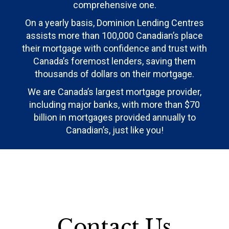
comprehensive one.
On a yearly basis, Dominion Lending Centres
assists more than 100,000 Canadian’s place
their mortgage with confidence and trust with
Canada’s foremost lenders, saving them
thousands of dollars on their mortgage.
We are Canada’s largest mortgage provider,
including major banks, with more than $70
billion in mortgages provided annually to
Canadian’s, just like you!
Contact Us