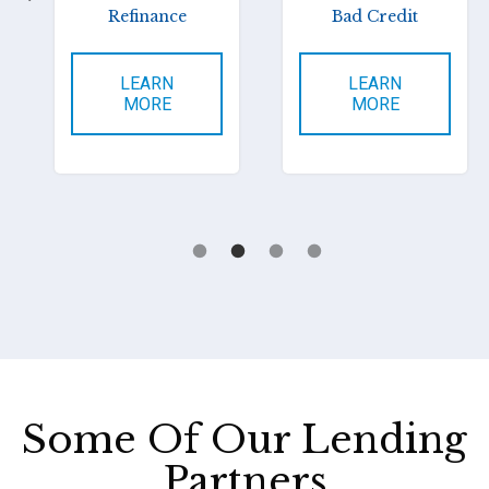
Refinance
Bad Credit
LEARN
LEARN
MORE
MORE
Some Of Our Lending
Partners