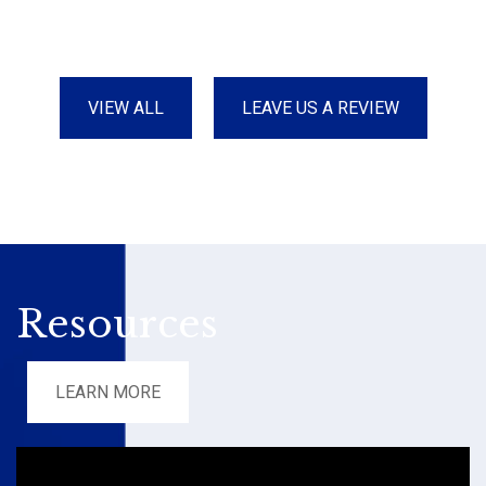
VIEW ALL
LEAVE US A REVIEW
Resources
LEARN MORE