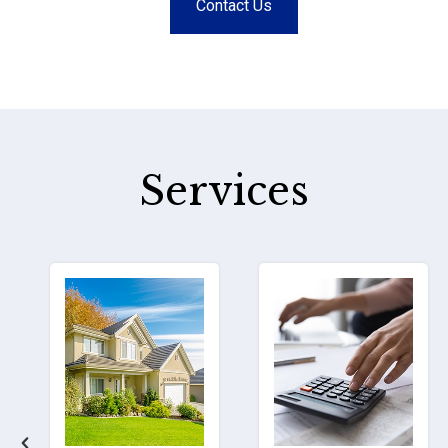
Contact Us
Services