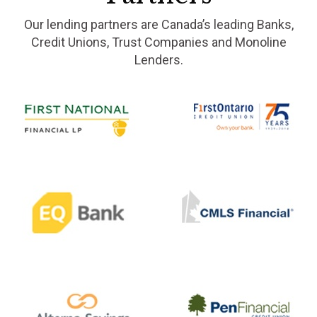
Our lending partners are Canada’s leading Banks,
Credit Unions, Trust Companies and Monoline
Lenders.