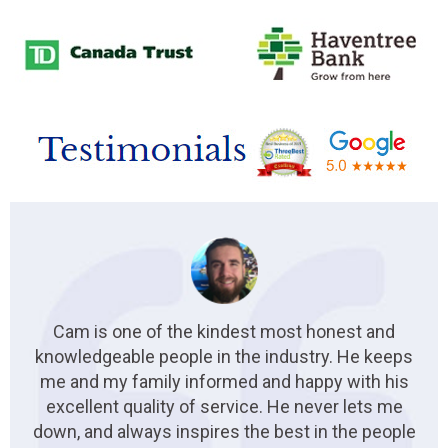
Cam is one of the kindest most honest and
knowledgeable people in the industry. He keeps
me and my family informed and happy with his
excellent quality of service. He never lets me
down, and always inspires the best in the people