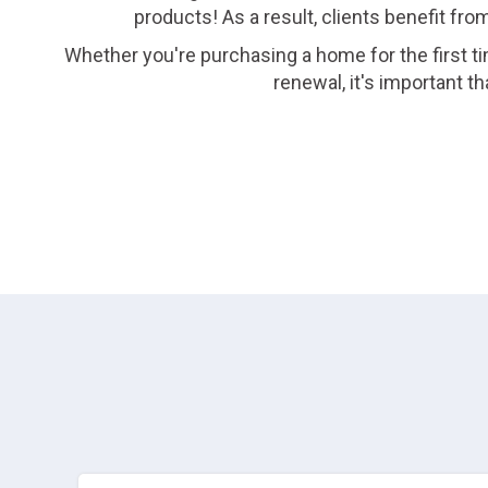
products! As a result, clients benefit fro
Whether you're purchasing a home for the first ti
renewal, it's important 