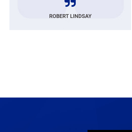
ROBERT LINDSAY