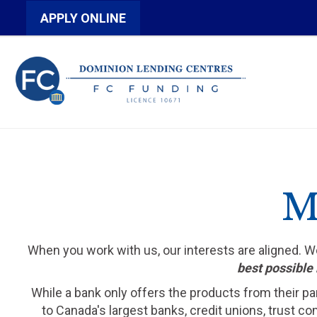
APPLY ONLINE
M
When you work with us, our interests are aligned. 
best possible 
While a bank only offers the products from their pa
to Canada's largest banks, credit unions, trust c