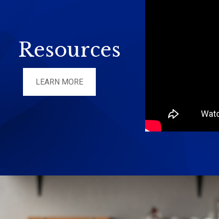
Resources
LEARN MORE