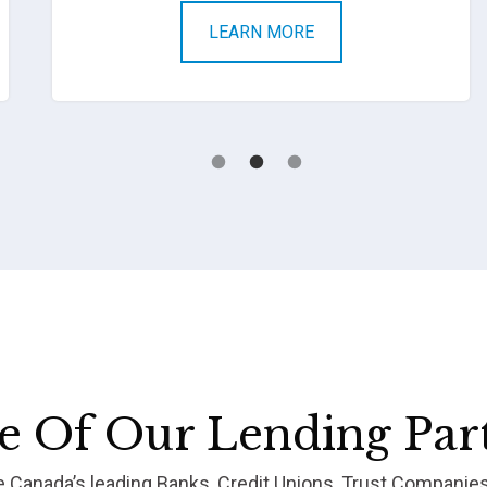
LEARN MORE
 Of Our Lending Par
re Canada’s leading Banks, Credit Unions, Trust Companie