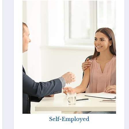
Self-Employed