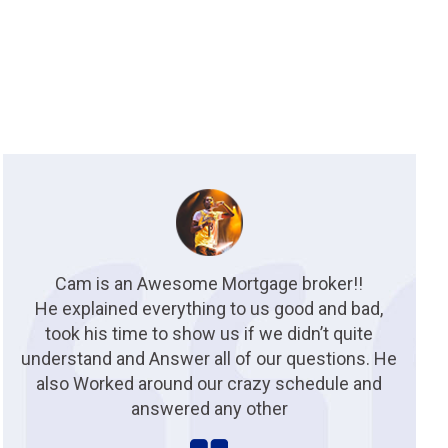
Cam is an Awesome Mortgage broker!!
He explained everything to us good and bad,
took his time to show us if we didn’t quite
understand and Answer all of our questions. He
also Worked around our crazy schedule and
answered any other