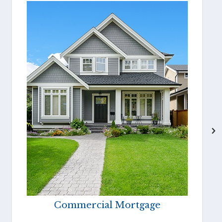
Commercial Mortgage