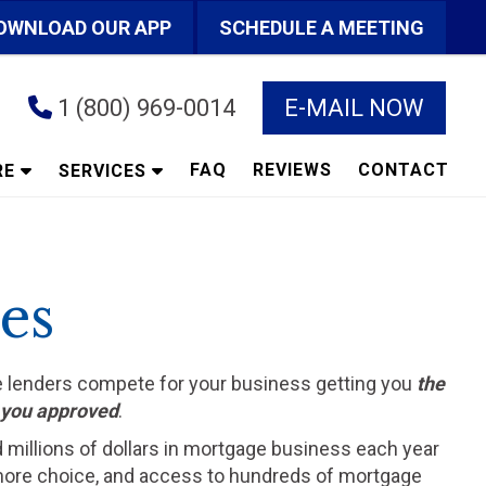
OWNLOAD OUR APP
SCHEDULE A MEETING
1 (800) 969-0014
E-MAIL NOW
FAQ
REVIEWS
CONTACT
RE
SERVICES
es
he lenders compete for your business getting you
the
t you approved
.
d millions of dollars in mortgage business each year
ts more choice, and access to hundreds of mortgage