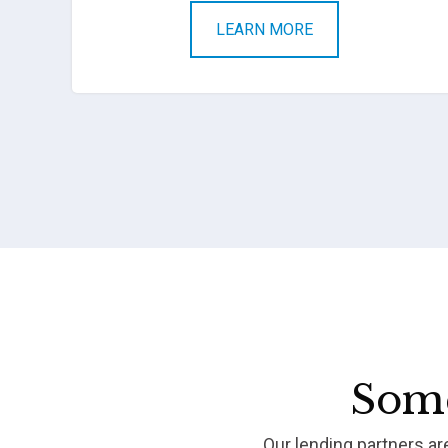
LEARN MORE
Some
Our lending partners a