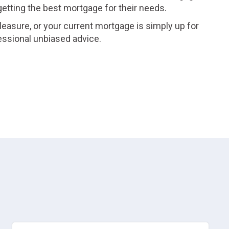
 getting the best mortgage for their needs.
leasure, or your current mortgage is simply up for
essional unbiased advice.