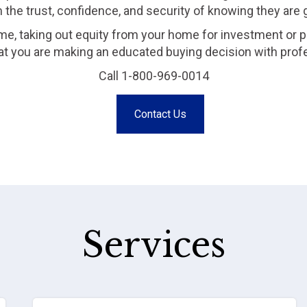
m the trust, confidence, and security of knowing they are
me, taking out equity from your home for investment or p
that you are making an educated buying decision with prof
Call 1-800-969-0014
Contact Us
Services