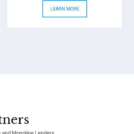
LEARN MORE
tners
s and Monoline Lenders.