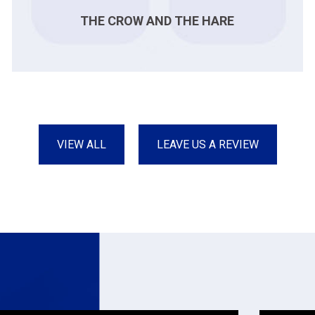
THE CROW AND THE HARE
VIEW ALL
LEAVE US A REVIEW