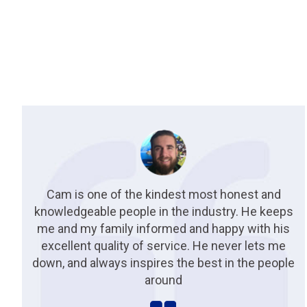
Cam is one of the kindest most honest and
knowledgeable people in the industry. He keeps
me and my family informed and happy with his
excellent quality of service. He never lets me
down, and always inspires the best in the people
around