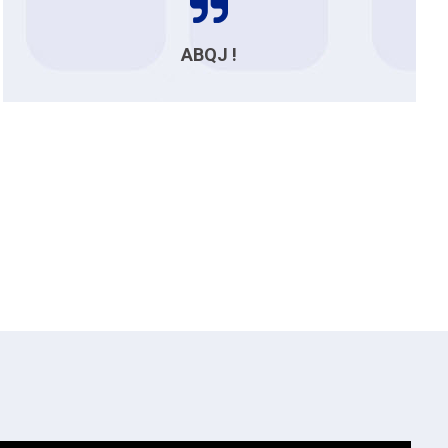
ABQJ !