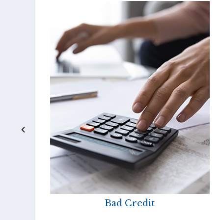
Bad Credit