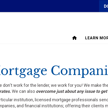
D
LEARN MO
ortgage Compani
We don't work for the lender, we work for you! We make t
rates.
We can also
overcome just about any issue to ge
rticular institution, licensed mortgage professionals sen
ompanies, and financial institutions; offering their clien