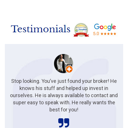
Stop looking. You’ve just found your broker! He
knows his stuff and helped up invest in
ourselves. He is always available to contact and
super easy to speak with. He really wants the
best for you!