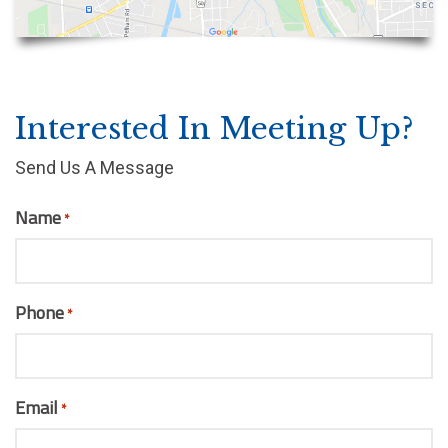
Interested In Meeting Up?
Send Us A Message
Name
*
Phone
*
Email
*