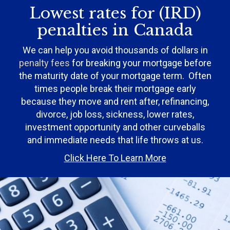
Lowest rates for (IRD)
penalties in Canada
We can help you avoid thousands of dollars in
penalty fees
for breaking your mortgage before
the maturity date of your mortgage term. Often
times people break their mortgage early
because they move and rent after, refinancing,
divorce, job loss, sickness, lower rates,
investment opportunity and other curveballs
and immediate needs that life throws at us.
Click Here To Learn More