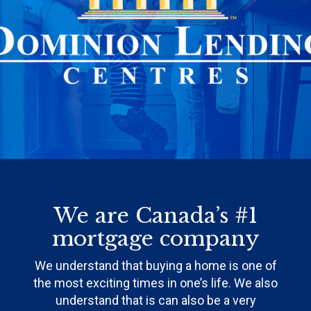
We are Canada’s #1
mortgage company
We understand that buying a home is one of
the most exciting times in one’s life. We also
understand that is can also be a very