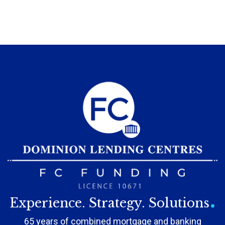
.
Experience. Strategy. Solutions
65 years of combined mortgage and banking