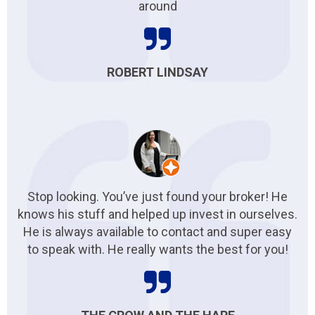
around
ROBERT LINDSAY
Stop looking. You’ve just found your broker! He
knows his stuff and helped up invest in ourselves.
He is always available to contact and super easy
to speak with. He really wants the best for you!