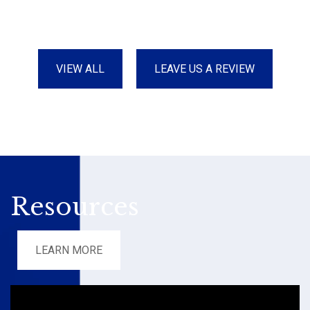
VIEW ALL
LEAVE US A REVIEW
Resources
LEARN MORE