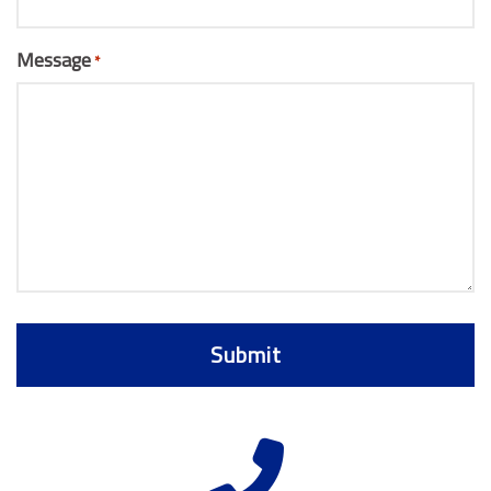
Message
*