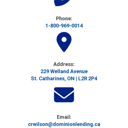
Phone:
1-800-969-0014
Address​:
229 Welland Avenue
St. Catharines, ON | L2R 2P4
Email:
crwilson@dominionlending.ca