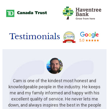
Cam is one of the kindest most honest and
knowledgeable people in the industry. He keeps
me and my family informed and happy with his
excellent quality of service. He never lets me
down, and always inspires the best in the people