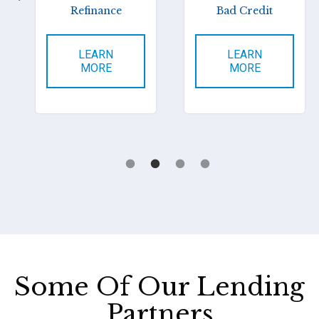
Refinance
Bad Credit
LEARN
LEARN
MORE
MORE
Some Of Our Lending
Partners