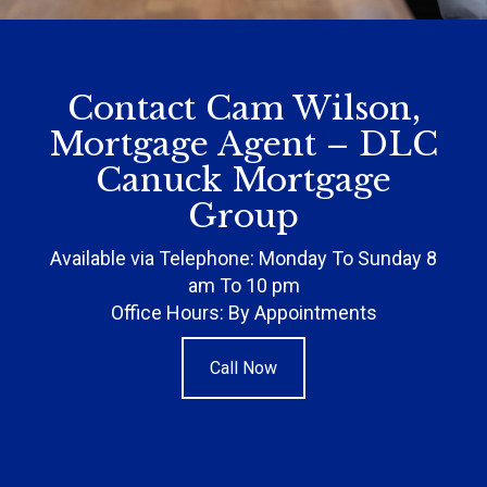
Contact Cam Wilson,
Mortgage Agent – DLC
Canuck Mortgage
Group
Available via Telephone: Monday To Sunday 8
am To 10 pm
Office Hours: By Appointments
Call Now