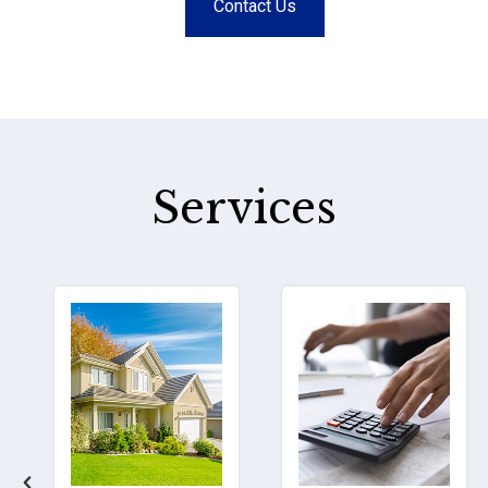
Contact Us
Services