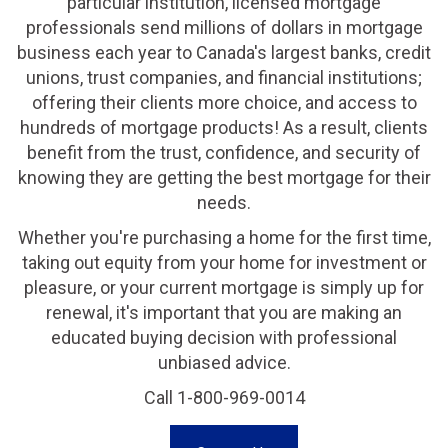
particular institution, licensed mortgage
professionals send millions of dollars in mortgage
business each year to Canada's largest banks, credit
unions, trust companies, and financial institutions;
offering their clients more choice, and access to
hundreds of mortgage products! As a result, clients
benefit from the trust, confidence, and security of
knowing they are getting the best mortgage for their
needs.
Whether you're purchasing a home for the first time,
taking out equity from your home for investment or
pleasure, or your current mortgage is simply up for
renewal, it's important that you are making an
educated buying decision with professional
unbiased advice.
Call 1-800-969-0014