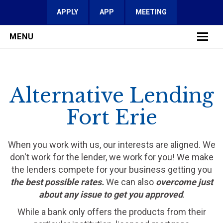
APPLY
APP
MEETING
MENU
LEARN MORE
Alternative Lending
SERVICES
Fort Erie
FAQ
REVIEWS
When you work with us, our interests are aligned. We
don't work for the lender, we work for you! We make
CONTACT
the lenders compete for your business getting you
the best possible rates.
We can also
overcome just
about any issue to get you approved
.
While a bank only offers the products from their