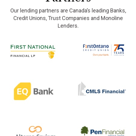
Our lending partners are Canada’s leading Banks,
Credit Unions, Trust Companies and Monoline
Lenders.