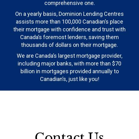
comprehensive one.
On a yearly basis, Dominion Lending Centres
assists more than 100,000 Canadian’s place
their mortgage with confidence and trust with
Canada’s foremost lenders, saving them
thousands of dollars on their mortgage.
We are Canada’s largest mortgage provider,
including major banks, with more than $70
billion in mortgages provided annually to
Canadian’s, just like you!
Contact Us