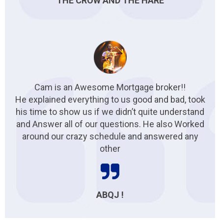
THE CROW AND THE HARE
Cam is an Awesome Mortgage broker!!
He explained everything to us good and bad, took
his time to show us if we didn’t quite understand
and Answer all of our questions. He also Worked
around our crazy schedule and answered any
other
ABQJ !