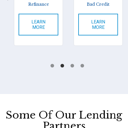
Refinance
Bad Credit
LEARN
LEARN
MORE
MORE
Some Of Our Lending
Partners