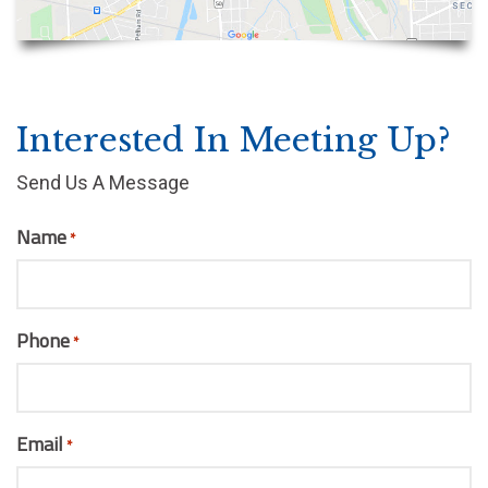
Interested In Meeting Up?
Send Us A Message
Name
*
Phone
*
Email
*