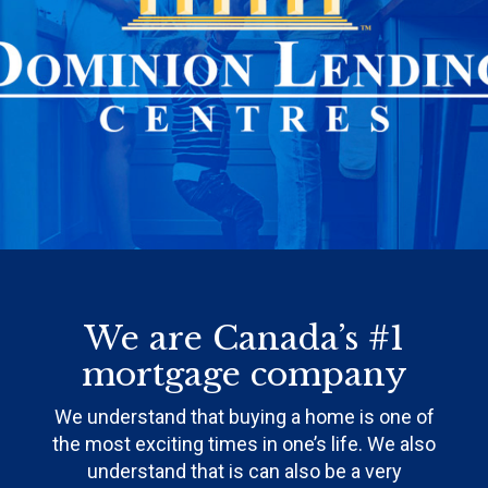
We are Canada’s #1
mortgage company
We understand that buying a home is one of
the most exciting times in one’s life. We also
understand that is can also be a very