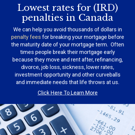
Lowest rates for (IRD)
penalties in Canada
We can help you avoid thousands of dollars in
penalty fees
for breaking your mortgage before
the maturity date of your mortgage term. Often
times people break their mortgage early
because they move and rent after, refinancing,
divorce, job loss, sickness, lower rates,
investment opportunity and other curveballs
and immediate needs that life throws at us.
Click Here To Learn More