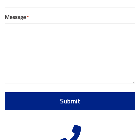
Message
*