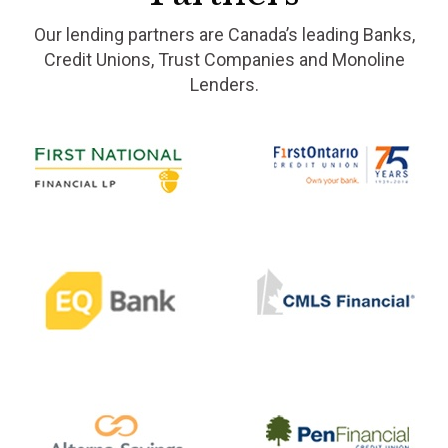
Our lending partners are Canada’s leading Banks,
Credit Unions, Trust Companies and Monoline
Lenders.