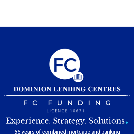
.
Experience. Strategy. Solutions
65 years of combined mortgage and banking