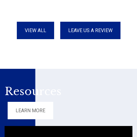
VIEW ALL
LEAVE US A REVIEW
Resources
LEARN MORE