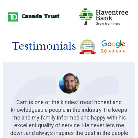
Cam is one of the kindest most honest and
knowledgeable people in the industry. He keeps
me and my family informed and happy with his
excellent quality of service. He never lets me
down, and always inspires the best in the people