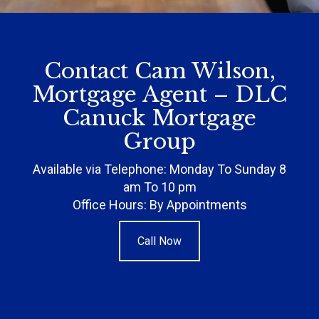
Contact Cam Wilson,
Mortgage Agent – DLC
Canuck Mortgage
Group
Available via Telephone: Monday To Sunday 8
am To 10 pm
Office Hours: By Appointments
Call Now