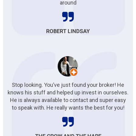
around
ROBERT LINDSAY
Stop looking. You’ve just found your broker! He
knows his stuff and helped up invest in ourselves.
He is always available to contact and super easy
to speak with. He really wants the best for you!