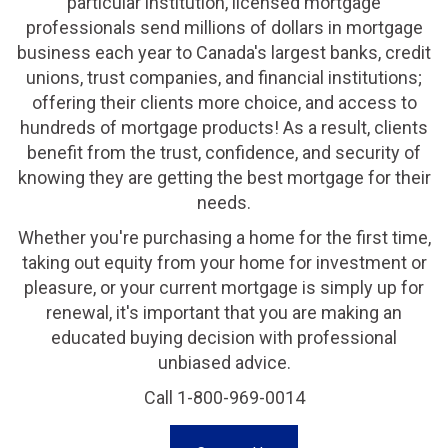
particular institution, licensed mortgage
professionals send millions of dollars in mortgage
business each year to Canada's largest banks, credit
unions, trust companies, and financial institutions;
offering their clients more choice, and access to
hundreds of mortgage products! As a result, clients
benefit from the trust, confidence, and security of
knowing they are getting the best mortgage for their
needs.
Whether you're purchasing a home for the first time,
taking out equity from your home for investment or
pleasure, or your current mortgage is simply up for
renewal, it's important that you are making an
educated buying decision with professional
unbiased advice.
Call 1-800-969-0014