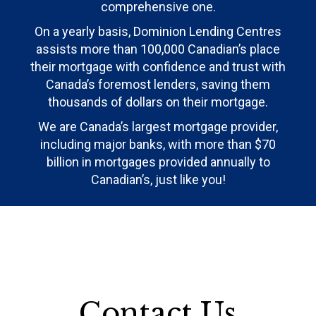
comprehensive one.
On a yearly basis, Dominion Lending Centres
assists more than 100,000 Canadian’s place
their mortgage with confidence and trust with
Canada’s foremost lenders, saving them
thousands of dollars on their mortgage.
We are Canada’s largest mortgage provider,
including major banks, with more than $70
billion in mortgages provided annually to
Canadian’s, just like you!
Contact Us