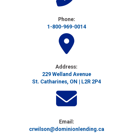
Phone:
1-800-969-0014
Address​:
229 Welland Avenue
St. Catharines, ON | L2R 2P4
Email:
crwilson@dominionlending.ca