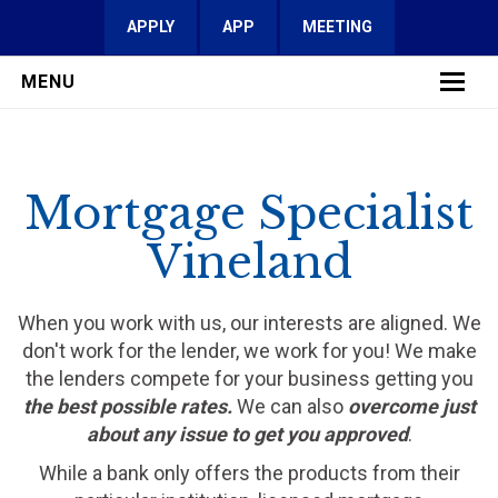
APPLY
APP
MEETING
MENU
LEARN MORE
Mortgage Specialist
SERVICES
Vineland
FAQ
REVIEWS
When you work with us, our interests are aligned. We
don't work for the lender, we work for you! We make
CONTACT
the lenders compete for your business getting you
the best possible rates.
We can also
overcome just
about any issue to get you approved
.
While a bank only offers the products from their