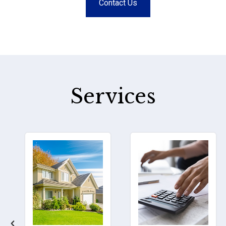
Contact Us
Services