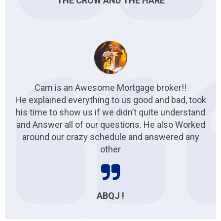
THE CROW AND THE HARE
Cam is an Awesome Mortgage broker!!
He explained everything to us good and bad, took
his time to show us if we didn’t quite understand
and Answer all of our questions. He also Worked
around our crazy schedule and answered any
other
ABQJ !