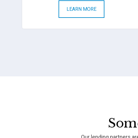
LEARN MORE
Some
Our lending partners a