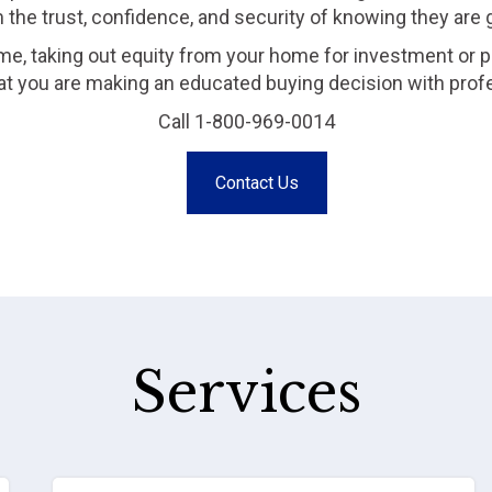
m the trust, confidence, and security of knowing they are
me, taking out equity from your home for investment or p
that you are making an educated buying decision with prof
Call 1-800-969-0014
Contact Us
Services