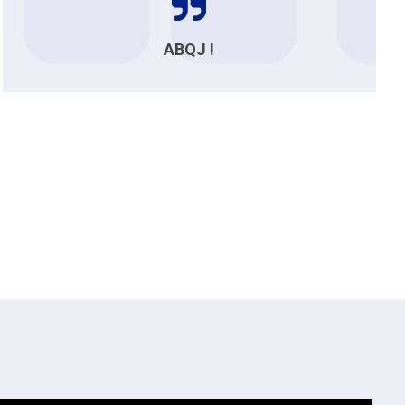
ABQJ !