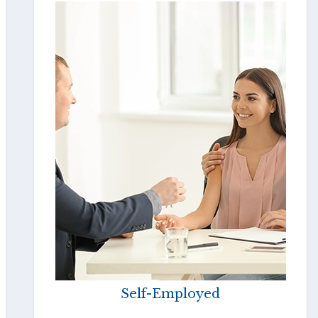
Self-Employed