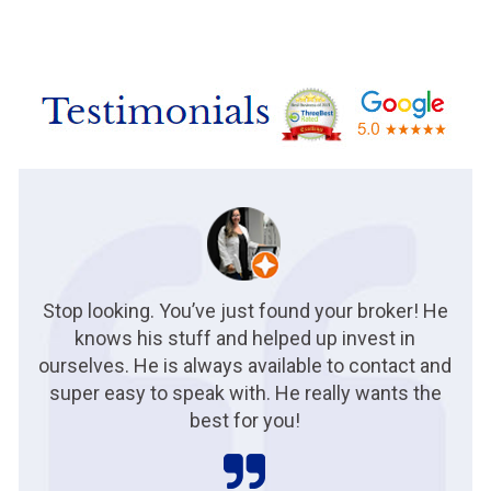
Stop looking. You’ve just found your broker! He
knows his stuff and helped up invest in
ourselves. He is always available to contact and
super easy to speak with. He really wants the
best for you!