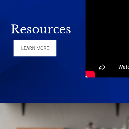
Resources
LEARN MORE