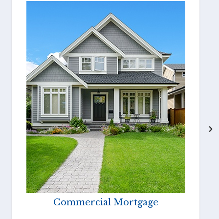
Commercial Mortgage