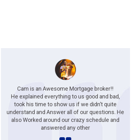
Cam is an Awesome Mortgage broker!!
He explained everything to us good and bad,
took his time to show us if we didn’t quite
understand and Answer all of our questions. He
also Worked around our crazy schedule and
answered any other