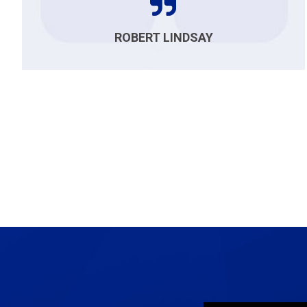
ROBERT LINDSAY