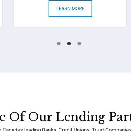
LEARN MORE
 Of Our Lending Par
re Canada’s leading Banks, Credit Unions, Trust Companie