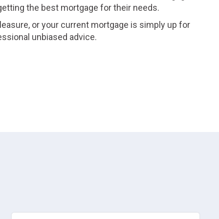
 getting the best mortgage for their needs.
leasure, or your current mortgage is simply up for
essional unbiased advice.