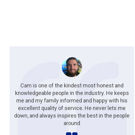
Cam is one of the kindest most honest and
knowledgeable people in the industry. He keeps
me and my family informed and happy with his
excellent quality of service. He never lets me
down, and always inspires the best in the people
around