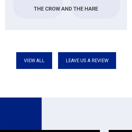
THE CROW AND THE HARE
VIEW ALL
LEAVE US A REVIEW