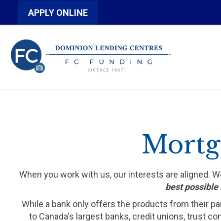
APPLY ONLINE
Mortga
When you work with us, our interests are aligned. 
best possible 
While a bank only offers the products from their pa
to Canada's largest banks, credit unions, trust c