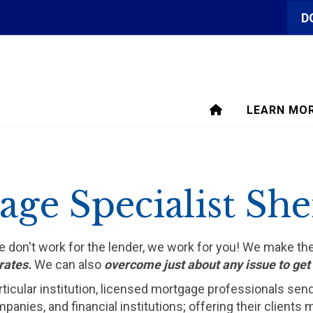
D
LEARN MO
ge Specialist Sh
We don't work for the lender, we work for you! We make t
rates.
We can also
overcome just about any issue to ge
rticular institution, licensed mortgage professionals sen
ompanies, and financial institutions; offering their clien