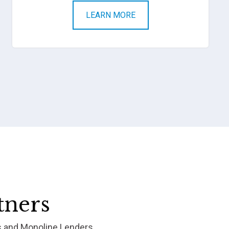
LEARN MORE
tners
s and Monoline Lenders.