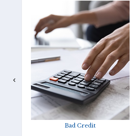
Bad Credit