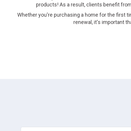
products! As a result, clients benefit fro
Whether you're purchasing a home for the first ti
renewal, it's important 