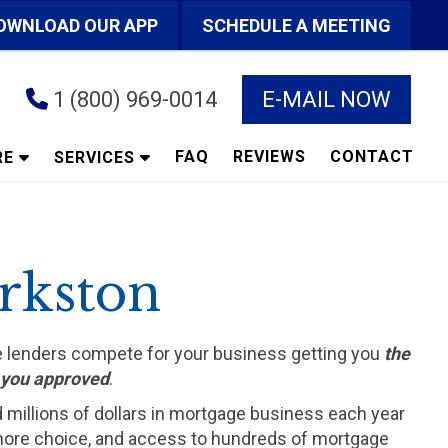
OWNLOAD OUR APP
SCHEDULE A MEETING
1 (800) 969-0014
E-MAIL NOW
FAQ
REVIEWS
CONTACT
RE
SERVICES
erkston
he lenders compete for your business getting you
the
t you approved
.
d millions of dollars in mortgage business each year
ts more choice, and access to hundreds of mortgage