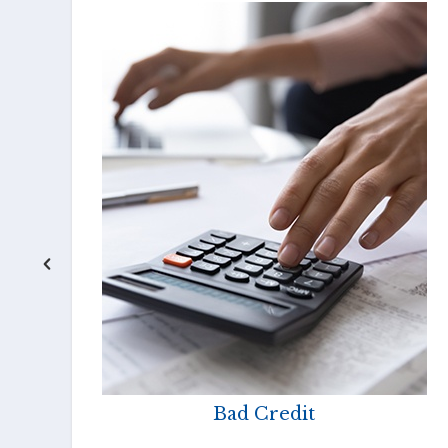
Bad Credit