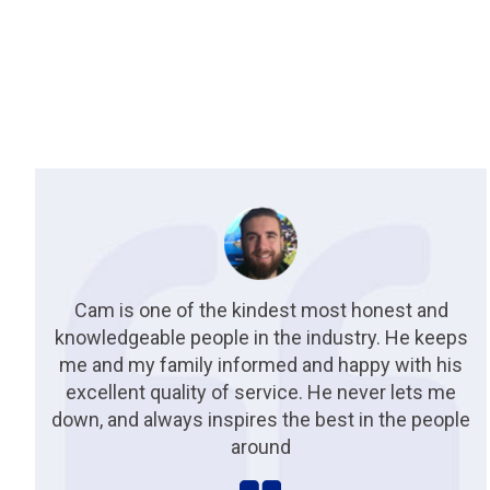
Cam is one of the kindest most honest and
knowledgeable people in the industry. He keeps
me and my family informed and happy with his
excellent quality of service. He never lets me
down, and always inspires the best in the people
around