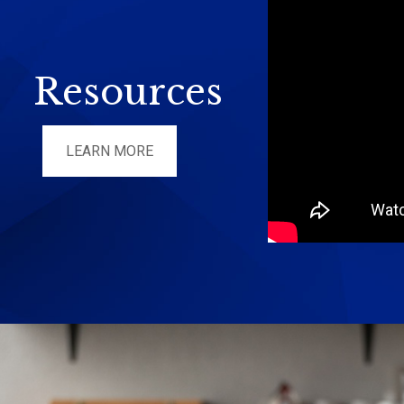
Resources
LEARN MORE