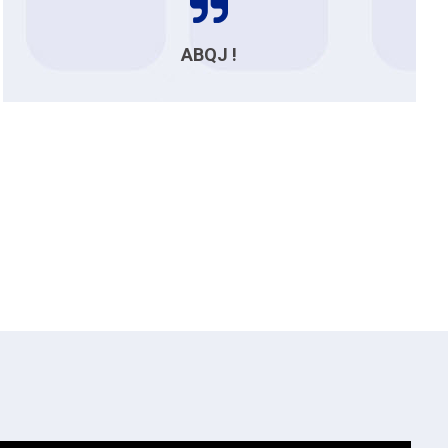
ABQJ !