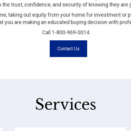
m the trust, confidence, and security of knowing they are
me, taking out equity from your home for investment or p
that you are making an educated buying decision with prof
Call 1-800-969-0014
Contact Us
Services