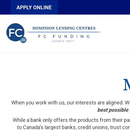
APPLY ONLINE
When you work with us, our interests are aligned. 
best possible 
While a bank only offers the products from their pa
to Canada's largest banks, credit unions, trust c