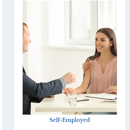
Self-Employed