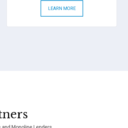
LEARN MORE
tners
s and Monoline Lenders.