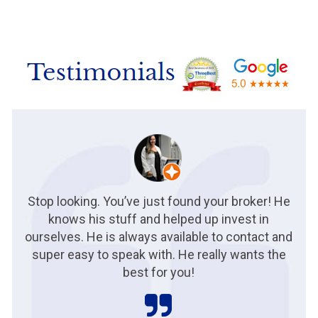
Stop looking. You’ve just found your broker! He
knows his stuff and helped up invest in
ourselves. He is always available to contact and
super easy to speak with. He really wants the
best for you!