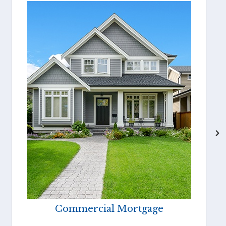
Commercial Mortgage