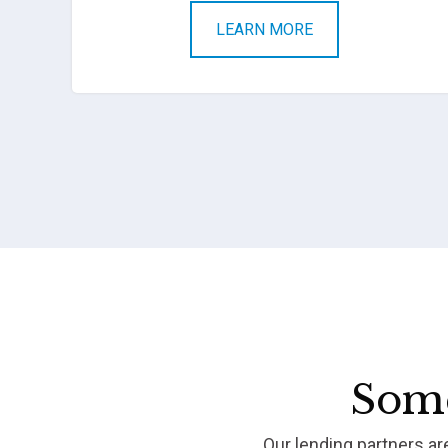
LEARN MORE
Some
Our lending partners a