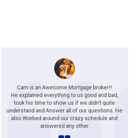
Cam is an Awesome Mortgage broker!!
He explained everything to us good and bad,
took his time to show us if we didn’t quite
understand and Answer all of our questions. He
also Worked around our crazy schedule and
answered any other