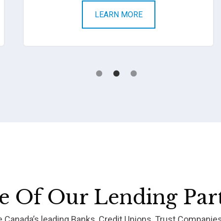
LEARN MORE
 Of Our Lending Par
re Canada’s leading Banks, Credit Unions, Trust Companie