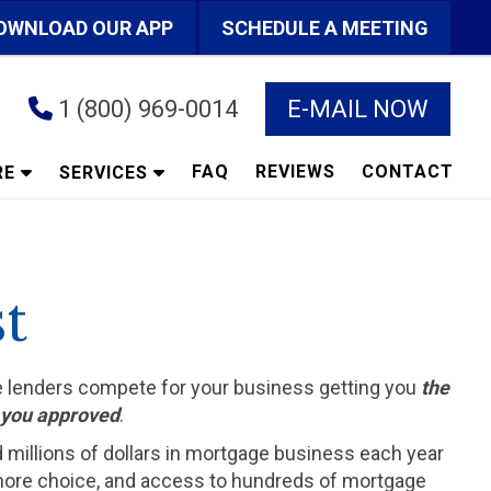
OWNLOAD OUR APP
SCHEDULE A MEETING
1 (800) 969-0014
E-MAIL NOW
FAQ
REVIEWS
CONTACT
RE
SERVICES
t
he lenders compete for your business getting you
the
t you approved
.
d millions of dollars in mortgage business each year
ts more choice, and access to hundreds of mortgage