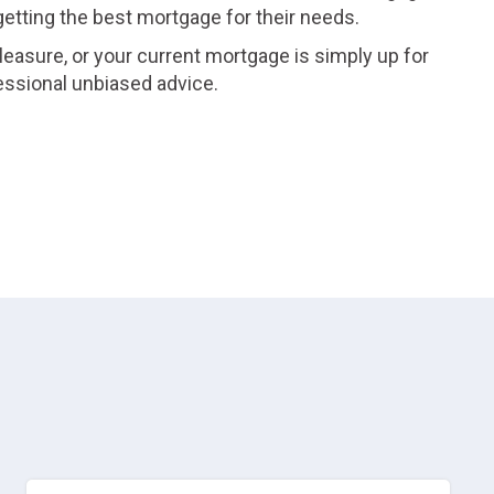
 getting the best mortgage for their needs.
leasure, or your current mortgage is simply up for
essional unbiased advice.