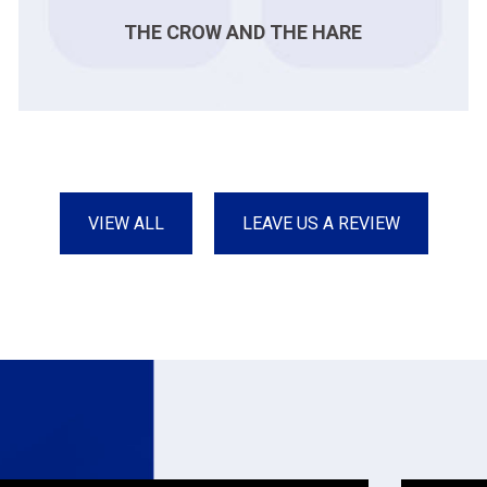
THE CROW AND THE HARE
VIEW ALL
LEAVE US A REVIEW