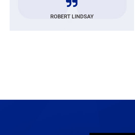
ROBERT LINDSAY