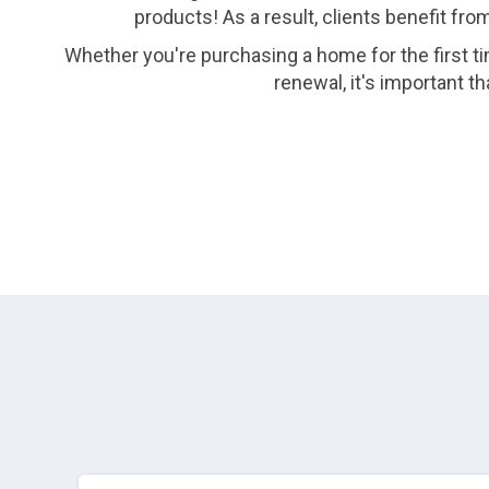
products! As a result, clients benefit fro
Whether you're purchasing a home for the first ti
renewal, it's important 