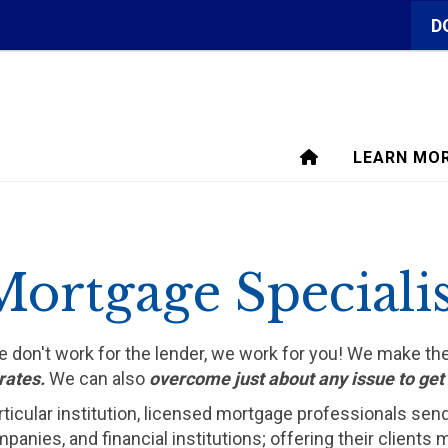
D
LEARN MO
Mortgage Specialis
We don't work for the lender, we work for you! We make t
rates.
We can also
overcome just about any issue to ge
rticular institution, licensed mortgage professionals sen
ompanies, and financial institutions; offering their clien