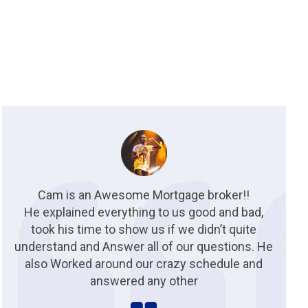
Cam is an Awesome Mortgage broker!!
He explained everything to us good and bad,
took his time to show us if we didn’t quite
understand and Answer all of our questions. He
also Worked around our crazy schedule and
answered any other