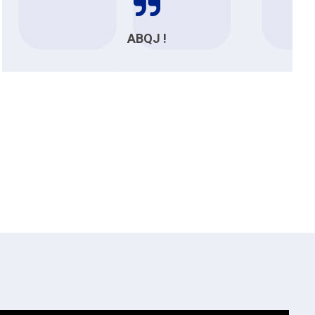
ABQJ !