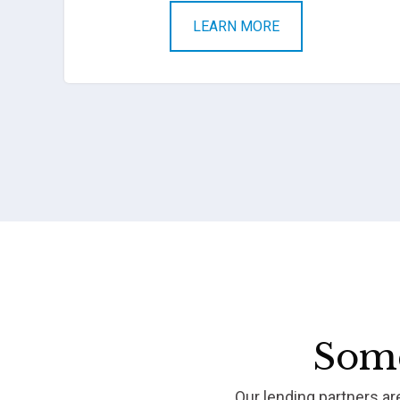
LEARN MORE
Some
Our lending partners a