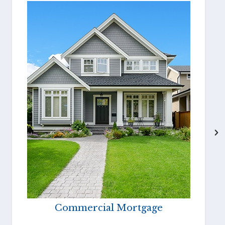
Commercial Mortgage