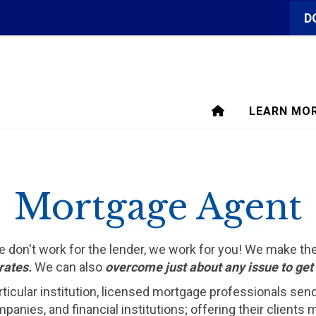
D
LEARN MO
Mortgage Agent
We don't work for the lender, we work for you! We make t
rates.
We can also
overcome just about any issue to ge
rticular institution, licensed mortgage professionals sen
ompanies, and financial institutions; offering their clien