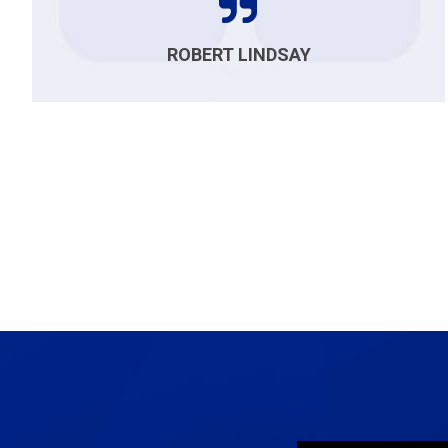
ROBERT LINDSAY