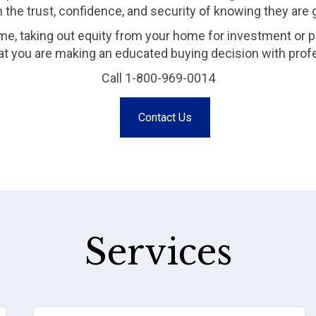
m the trust, confidence, and security of knowing they are
me, taking out equity from your home for investment or p
that you are making an educated buying decision with prof
Call 1-800-969-0014
Contact Us
Services