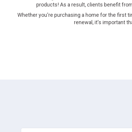
products! As a result, clients benefit fro
Whether you're purchasing a home for the first ti
renewal, it's important 