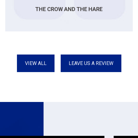
THE CROW AND THE HARE
VIEW ALL
LEAVE US A REVIEW