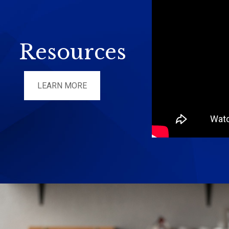
Resources
LEARN MORE