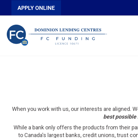
APPLY ONLINE
When you work with us, our interests are aligned. 
best possible 
While a bank only offers the products from their pa
to Canada's largest banks, credit unions, trust c