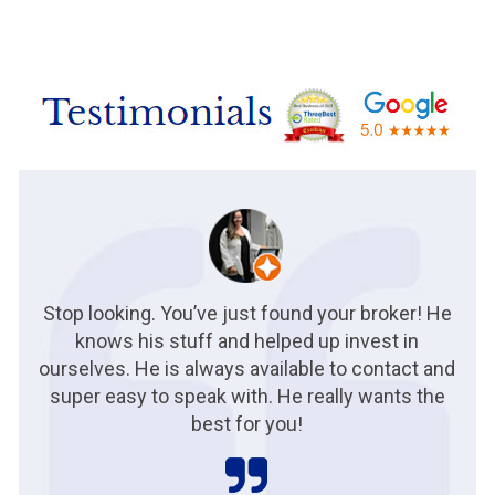
Stop looking. You’ve just found your broker! He
knows his stuff and helped up invest in
ourselves. He is always available to contact and
super easy to speak with. He really wants the
best for you!