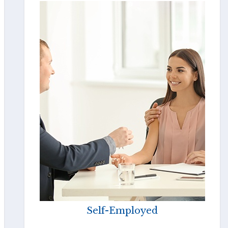
Self-Employed