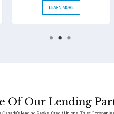
LEARN MORE
 Of Our Lending Par
re Canada’s leading Banks, Credit Unions, Trust Companie