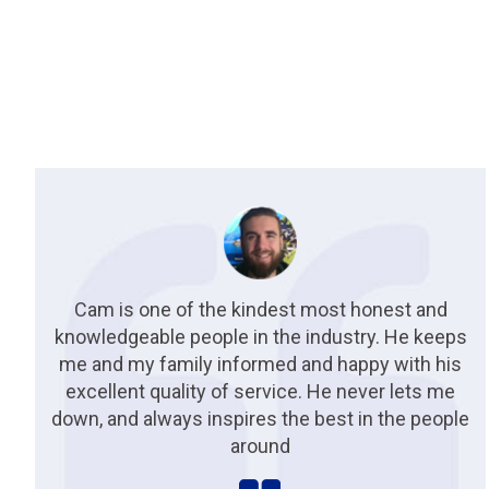
Cam is one of the kindest most honest and
knowledgeable people in the industry. He keeps
me and my family informed and happy with his
excellent quality of service. He never lets me
down, and always inspires the best in the people
around