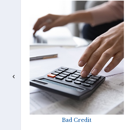
Bad Credit