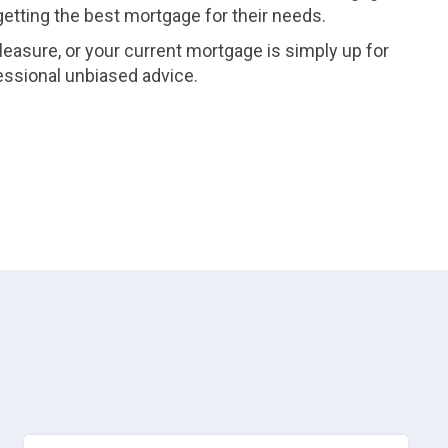
 getting the best mortgage for their needs.
leasure, or your current mortgage is simply up for
essional unbiased advice.