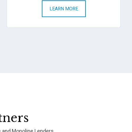
LEARN MORE
tners
s and Monoline Lenders.