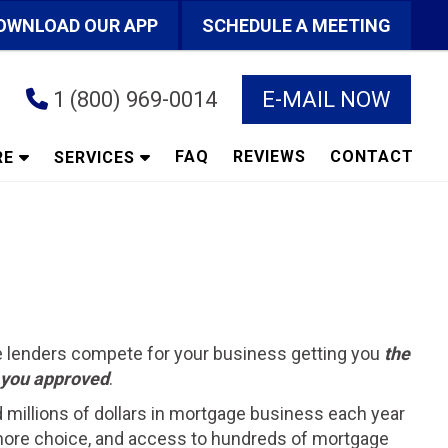
OWNLOAD OUR APP
SCHEDULE A MEETING
1 (800) 969-0014
E-MAIL NOW
FAQ
REVIEWS
CONTACT
RE
SERVICES
he lenders compete for your business getting you
the
t you approved
.
d millions of dollars in mortgage business each year
ts more choice, and access to hundreds of mortgage