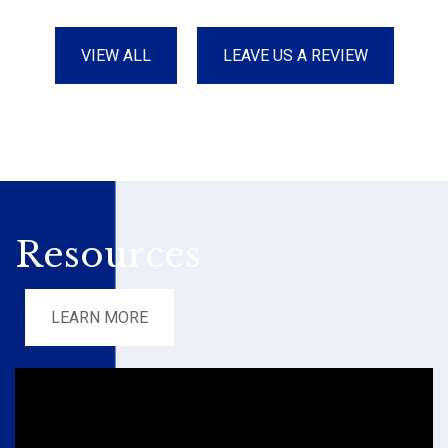
VIEW ALL
LEAVE US A REVIEW
Resources
LEARN MORE