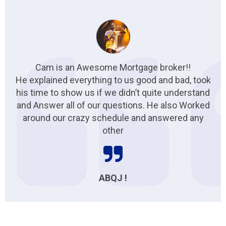
Cam is an Awesome Mortgage broker!!
He explained everything to us good and bad, took
his time to show us if we didn’t quite understand
and Answer all of our questions. He also Worked
around our crazy schedule and answered any
other
ABQJ !