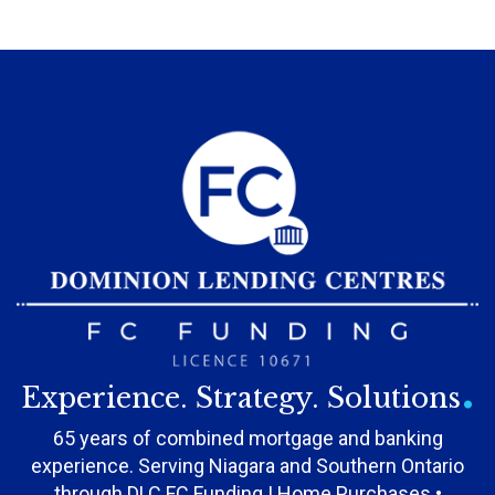
.
Experience. Strategy. Solutions
65 years of combined mortgage and banking
experience. Serving Niagara and Southern Ontario
through DLC FC Funding | Home Purchases •