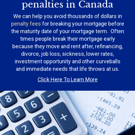
penalties in Canada
We can help you avoid thousands of dollars in
penalty fees
for breaking your mortgage before
the maturity date of your mortgage term. Often
times people break their mortgage early
because they move and rent after, refinancing,
divorce, job loss, sickness, lower rates,
investment opportunity and other curveballs
and immediate needs that life throws at us.
Click Here To Learn More