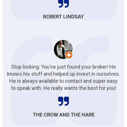
ROBERT LINDSAY
Stop looking. You’ve just found your broker! He
knows his stuff and helped up invest in ourselves.
He is always available to contact and super easy
to speak with. He really wants the best for you!
THE CROW AND THE HARE