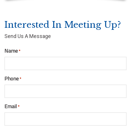
Interested In Meeting Up?
Send Us A Message
Name
*
Phone
*
Email
*