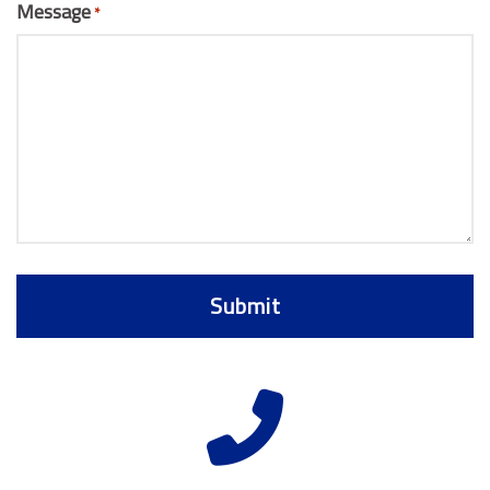
Message
*