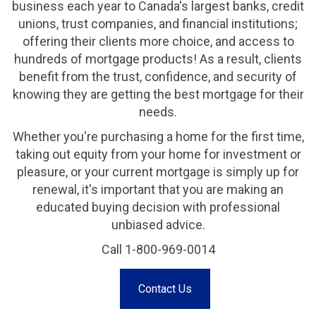
business each year to Canada's largest banks, credit
unions, trust companies, and financial institutions;
offering their clients more choice, and access to
hundreds of mortgage products! As a result, clients
benefit from the trust, confidence, and security of
knowing they are getting the best mortgage for their
needs.
Whether you're purchasing a home for the first time,
taking out equity from your home for investment or
pleasure, or your current mortgage is simply up for
renewal, it's important that you are making an
educated buying decision with professional
unbiased advice.
Call 1-800-969-0014
Contact Us