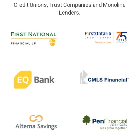
Credit Unions, Trust Companies and Monoline
Lenders.