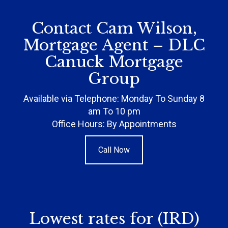
Contact Cam Wilson,
Mortgage Agent – DLC
Canuck Mortgage
Group
Available via Telephone: Monday To Sunday 8
am To 10 pm
Office Hours: By Appointments
Call Now
Lowest rates for (IRD)