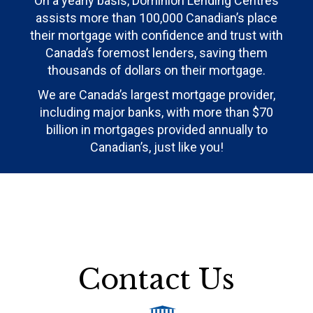
On a yearly basis, Dominion Lending Centres
assists more than 100,000 Canadian’s place
their mortgage with confidence and trust with
Canada’s foremost lenders, saving them
thousands of dollars on their mortgage.
We are Canada’s largest mortgage provider,
including major banks, with more than $70
billion in mortgages provided annually to
Canadian’s, just like you!
Contact Us