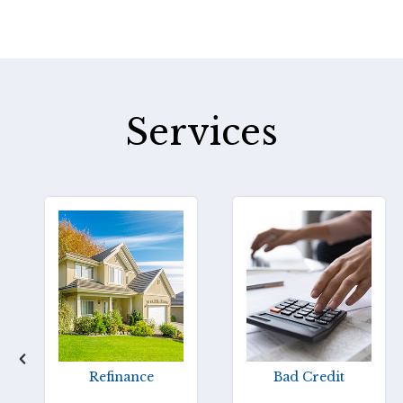
Services
Refinance
Bad Credit