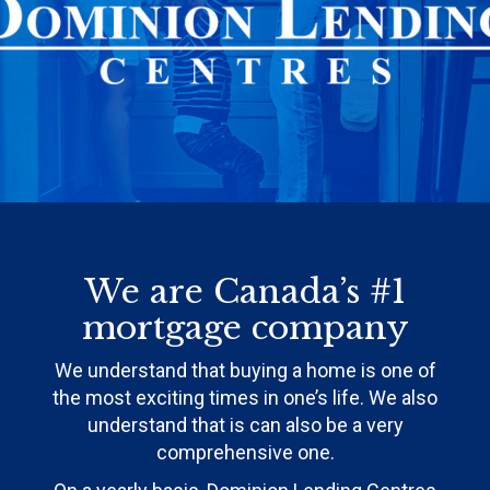
We are Canada’s #1
mortgage company
We understand that buying a home is one of
the most exciting times in one’s life. We also
understand that is can also be a very
comprehensive one.