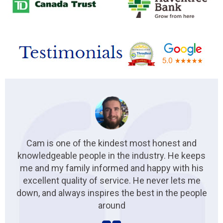
Cam is one of the kindest most honest and
knowledgeable people in the industry. He keeps
me and my family informed and happy with his
excellent quality of service. He never lets me
down, and always inspires the best in the people
around