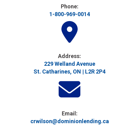
Phone:
1-800-969-0014
Address​:
229 Welland Avenue
St. Catharines, ON | L2R 2P4
Email:
crwilson@dominionlending.ca