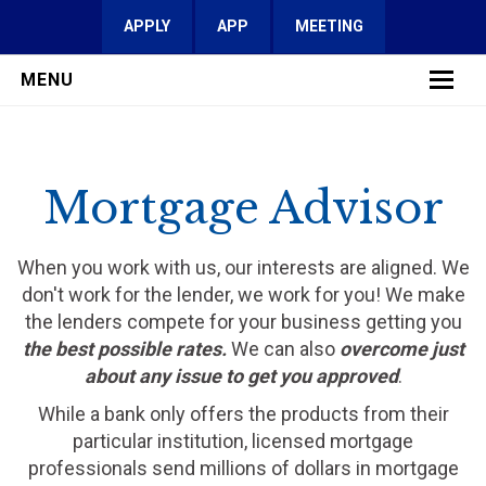
APPLY
APP
MEETING
MENU
LEARN MORE
Mortgage Advisor
SERVICES
FAQ
When you work with us, our interests are aligned. We
don't work for the lender, we work for you! We make
REVIEWS
the lenders compete for your business getting you
the best possible rates.
We can also
overcome just
CONTACT
about any issue to get you approved
.
While a bank only offers the products from their
particular institution, licensed mortgage
professionals send millions of dollars in mortgage