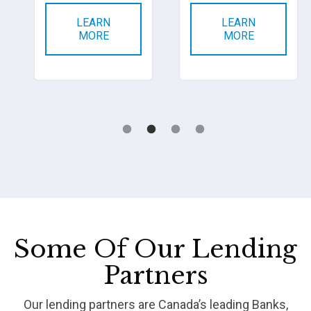
LEARN
LEARN
MORE
MORE
Some Of Our Lending
Partners
Our lending partners are Canada’s leading Banks,