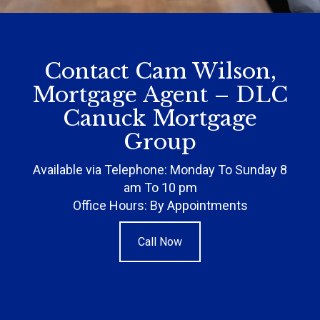
Contact Cam Wilson,
Mortgage Agent – DLC
Canuck Mortgage
Group
Available via Telephone: Monday To Sunday 8
am To 10 pm
Office Hours: By Appointments
Call Now