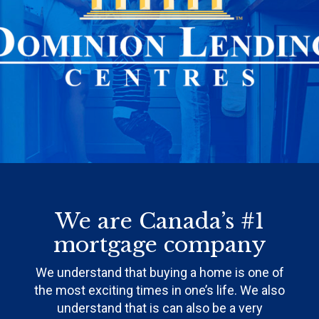
We are Canada’s #1
mortgage company
We understand that buying a home is one of
the most exciting times in one’s life. We also
understand that is can also be a very