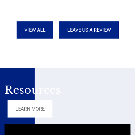
VIEW ALL
LEAVE US A REVIEW
Resources
LEARN MORE