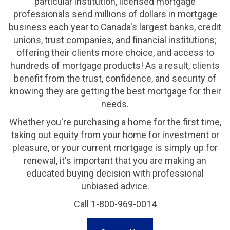
particular institution, licensed mortgage
professionals send millions of dollars in mortgage
business each year to Canada's largest banks, credit
unions, trust companies, and financial institutions;
offering their clients more choice, and access to
hundreds of mortgage products! As a result, clients
benefit from the trust, confidence, and security of
knowing they are getting the best mortgage for their
needs.
Whether you're purchasing a home for the first time,
taking out equity from your home for investment or
pleasure, or your current mortgage is simply up for
renewal, it's important that you are making an
educated buying decision with professional
unbiased advice.
Call 1-800-969-0014