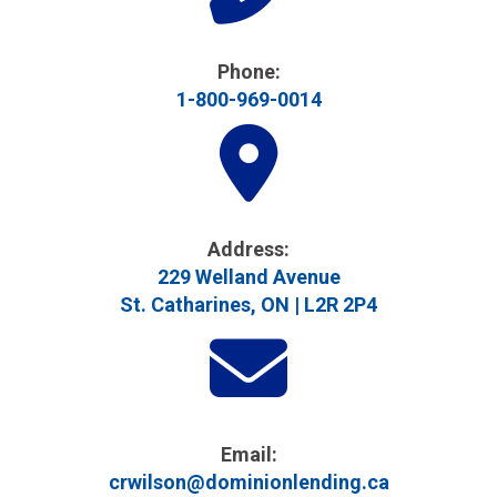
Phone:
1-800-969-0014
Address​:
229 Welland Avenue
St. Catharines, ON | L2R 2P4
Email:
crwilson@dominionlending.ca