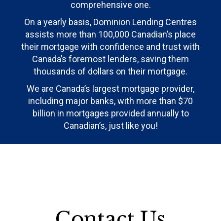
comprehensive one.
On a yearly basis, Dominion Lending Centres
assists more than 100,000 Canadian’s place
their mortgage with confidence and trust with
Canada’s foremost lenders, saving them
thousands of dollars on their mortgage.
We are Canada’s largest mortgage provider,
including major banks, with more than $70
billion in mortgages provided annually to
Canadian’s, just like you!
Contact Us