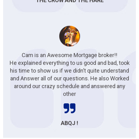
THE CROW AND THE HARE
Cam is an Awesome Mortgage broker!!
He explained everything to us good and bad, took
his time to show us if we didn’t quite understand
and Answer all of our questions. He also Worked
around our crazy schedule and answered any
other
ABQJ !