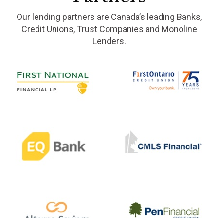
Our lending partners are Canada’s leading Banks,
Credit Unions, Trust Companies and Monoline
Lenders.