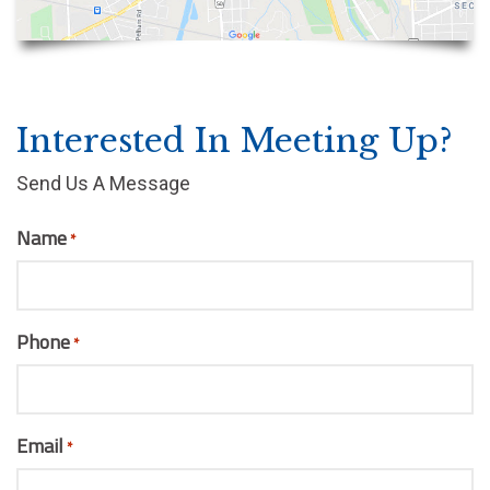
Interested In Meeting Up?
Send Us A Message
Name
*
Phone
*
Email
*