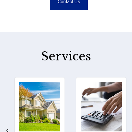
Contact Us
Services