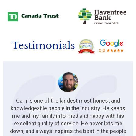
Cam is one of the kindest most honest and
knowledgeable people in the industry. He keeps
me and my family informed and happy with his
excellent quality of service. He never lets me
down, and always inspires the best in the people