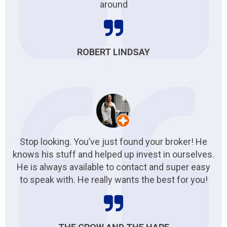
around
ROBERT LINDSAY
Stop looking. You’ve just found your broker! He
knows his stuff and helped up invest in ourselves.
He is always available to contact and super easy
to speak with. He really wants the best for you!