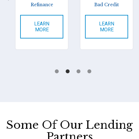
Refinance
Bad Credit
LEARN
LEARN
MORE
MORE
Some Of Our Lending
Partners