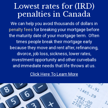
Lowest rates for (IRD)
penalties in Canada
We can help you avoid thousands of dollars in
penalty fees
for breaking your mortgage before
the maturity date of your mortgage term. Often
times people break their mortgage early
because they move and rent after, refinancing,
divorce, job loss, sickness, lower rates,
investment opportunity and other curveballs
and immediate needs that life throws at us.
Click Here To Learn More