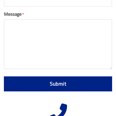
Message
*