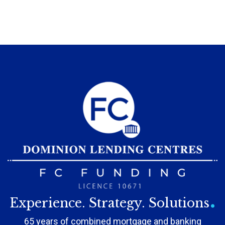
.
Experience. Strategy. Solutions
65 years of combined mortgage and banking