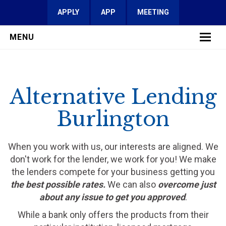
APPLY
APP
MEETING
MENU
LEARN MORE
Alternative Lending
SERVICES
Burlington
FAQ
REVIEWS
When you work with us, our interests are aligned. We
don't work for the lender, we work for you! We make
CONTACT
the lenders compete for your business getting you
the best possible rates.
We can also
overcome just
about any issue to get you approved
.
While a bank only offers the products from their