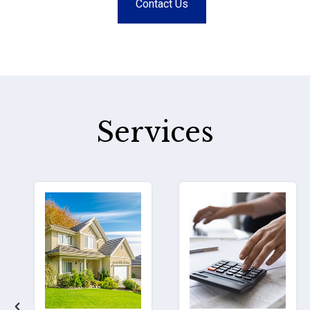
Contact Us
Services