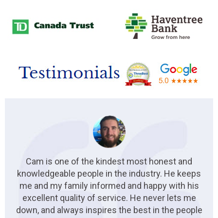
Cam is one of the kindest most honest and
knowledgeable people in the industry. He keeps
me and my family informed and happy with his
excellent quality of service. He never lets me
down, and always inspires the best in the people