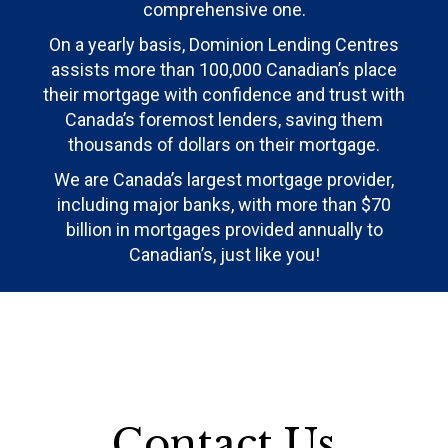
comprehensive one.
On a yearly basis, Dominion Lending Centres
assists more than 100,000 Canadian’s place
their mortgage with confidence and trust with
Canada’s foremost lenders, saving them
thousands of dollars on their mortgage.
We are Canada’s largest mortgage provider,
including major banks, with more than $70
billion in mortgages provided annually to
Canadian’s, just like you!
Contact Us