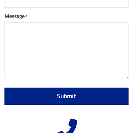
Message
*