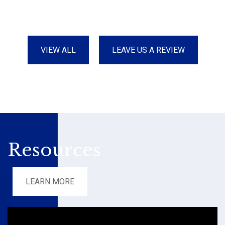
VIEW ALL
LEAVE US A REVIEW
Resources
LEARN MORE