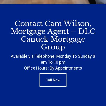
Contact Cam Wilson,
Mortgage Agent – DLC
Canuck Mortgage
Group
Available via Telephone: Monday To Sunday 8
am To 10 pm
Office Hours: By Appointments
Call Now