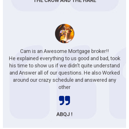
THE CROW AND THE HARE
Cam is an Awesome Mortgage broker!!
He explained everything to us good and bad, took
his time to show us if we didn’t quite understand
and Answer all of our questions. He also Worked
around our crazy schedule and answered any
other
ABQJ !