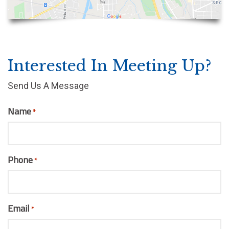
Interested In Meeting Up?
Send Us A Message
Name
*
Phone
*
Email
*