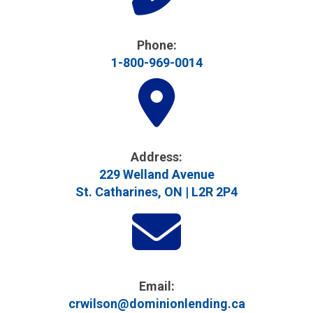
Phone:
1-800-969-0014
Address​:
229 Welland Avenue
St. Catharines, ON | L2R 2P4
Email:
crwilson@dominionlending.ca