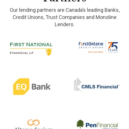
Our lending partners are Canada’s leading Banks,
Credit Unions, Trust Companies and Monoline
Lenders.