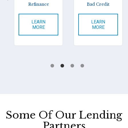
Refinance
Bad Credit
LEARN
LEARN
MORE
MORE
Some Of Our Lending
Partners