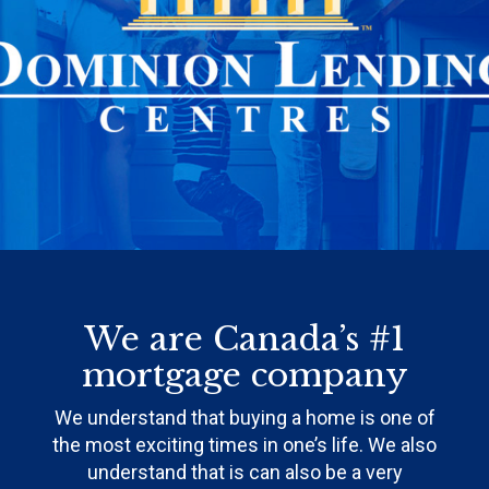
We are Canada’s #1
mortgage company
We understand that buying a home is one of
the most exciting times in one’s life. We also
understand that is can also be a very