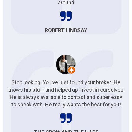
around
ROBERT LINDSAY
Stop looking. You’ve just found your broker! He
knows his stuff and helped up invest in ourselves.
He is always available to contact and super easy
to speak with. He really wants the best for you!