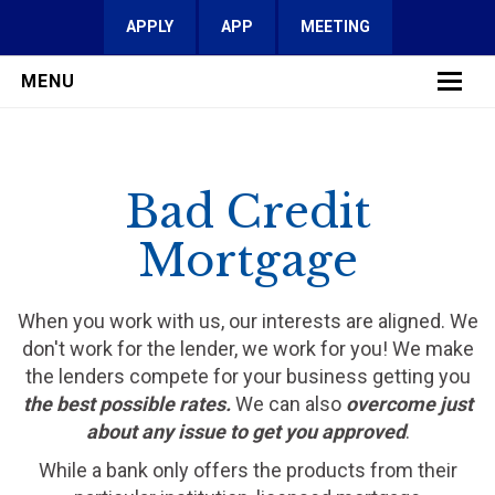
APPLY
APP
MEETING
MENU
LEARN MORE
Bad Credit
SERVICES
Mortgage
FAQ
REVIEWS
When you work with us, our interests are aligned. We
don't work for the lender, we work for you! We make
CONTACT
the lenders compete for your business getting you
the best possible rates.
We can also
overcome just
about any issue to get you approved
.
While a bank only offers the products from their