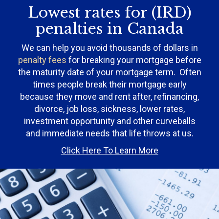
Lowest rates for (IRD)
penalties in Canada
We can help you avoid thousands of dollars in
penalty fees
for breaking your mortgage before
the maturity date of your mortgage term. Often
times people break their mortgage early
because they move and rent after, refinancing,
divorce, job loss, sickness, lower rates,
investment opportunity and other curveballs
and immediate needs that life throws at us.
Click Here To Learn More