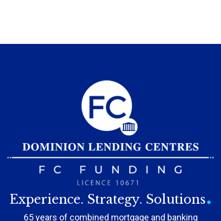
.
Experience. Strategy. Solutions
65 years of combined mortgage and banking