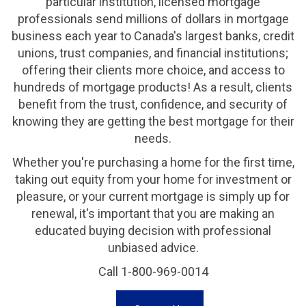
particular institution, licensed mortgage
professionals send millions of dollars in mortgage
business each year to Canada's largest banks, credit
unions, trust companies, and financial institutions;
offering their clients more choice, and access to
hundreds of mortgage products! As a result, clients
benefit from the trust, confidence, and security of
knowing they are getting the best mortgage for their
needs.
Whether you're purchasing a home for the first time,
taking out equity from your home for investment or
pleasure, or your current mortgage is simply up for
renewal, it's important that you are making an
educated buying decision with professional
unbiased advice.
Call 1-800-969-0014