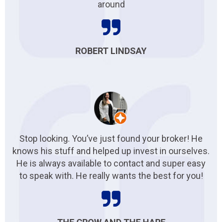
around
ROBERT LINDSAY
Stop looking. You’ve just found your broker! He
knows his stuff and helped up invest in ourselves.
He is always available to contact and super easy
to speak with. He really wants the best for you!