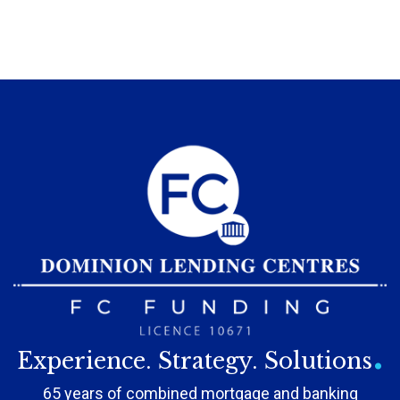
.
Experience. Strategy. Solutions
65 years of combined mortgage and banking