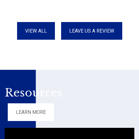
VIEW ALL
LEAVE US A REVIEW
Resources
LEARN MORE