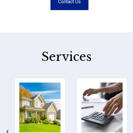
Contact Us
Services