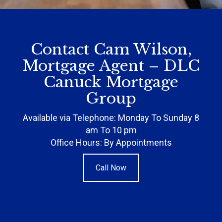
Contact Cam Wilson,
Mortgage Agent – DLC
Canuck Mortgage
Group
Available via Telephone: Monday To Sunday 8
am To 10 pm
Office Hours: By Appointments
Call Now