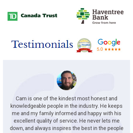
Cam is one of the kindest most honest and
knowledgeable people in the industry. He keeps
me and my family informed and happy with his
excellent quality of service. He never lets me
down, and always inspires the best in the people