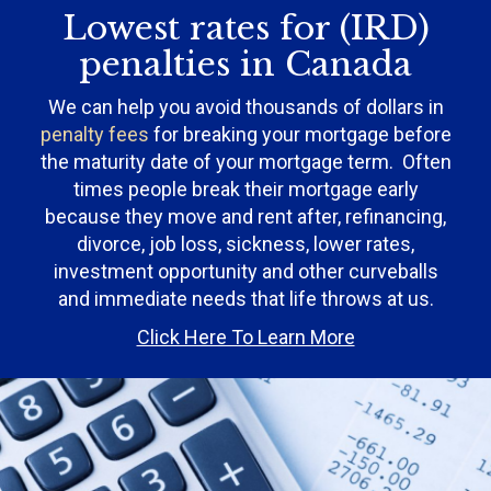
Lowest rates for (IRD)
penalties in Canada
We can help you avoid thousands of dollars in
penalty fees
for breaking your mortgage before
the maturity date of your mortgage term. Often
times people break their mortgage early
because they move and rent after, refinancing,
divorce, job loss, sickness, lower rates,
investment opportunity and other curveballs
and immediate needs that life throws at us.
Click Here To Learn More