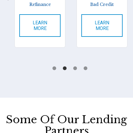
Refinance
Bad Credit
LEARN
LEARN
MORE
MORE
Some Of Our Lending
Partners