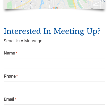
Interested In Meeting Up?
Send Us A Message
Name
*
Phone
*
Email
*