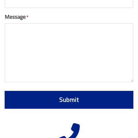
Message
*