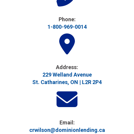
Phone:
1-800-969-0014
Address​:
229 Welland Avenue
St. Catharines, ON | L2R 2P4
Email:
crwilson@dominionlending.ca