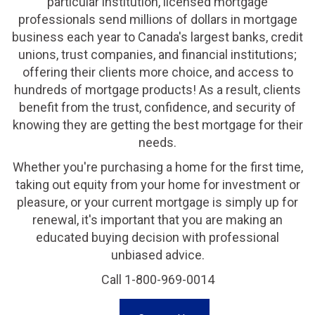
particular institution, licensed mortgage
professionals send millions of dollars in mortgage
business each year to Canada's largest banks, credit
unions, trust companies, and financial institutions;
offering their clients more choice, and access to
hundreds of mortgage products! As a result, clients
benefit from the trust, confidence, and security of
knowing they are getting the best mortgage for their
needs.
Whether you're purchasing a home for the first time,
taking out equity from your home for investment or
pleasure, or your current mortgage is simply up for
renewal, it's important that you are making an
educated buying decision with professional
unbiased advice.
Call 1-800-969-0014