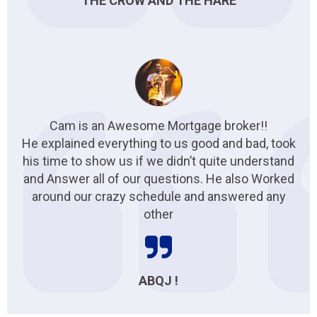
THE CROW AND THE HARE
Cam is an Awesome Mortgage broker!!
He explained everything to us good and bad, took
his time to show us if we didn’t quite understand
and Answer all of our questions. He also Worked
around our crazy schedule and answered any
other
ABQJ !