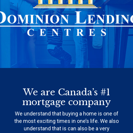
We are Canada’s #1
mortgage company
We understand that buying a home is one of
the most exciting times in one’s life. We also
understand that is can also be a very