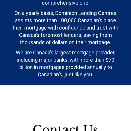
comprehensive one.
On a yearly basis, Dominion Lending Centres
assists more than 100,000 Canadian’s place
their mortgage with confidence and trust with
Canada’s foremost lenders, saving them
thousands of dollars on their mortgage.
We are Canada’s largest mortgage provider,
including major banks, with more than $70
billion in mortgages provided annually to
Canadian’s, just like you!
Contact Us