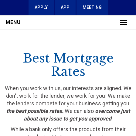
APPLY
APP
MEETING
MENU
LEARN MORE
Best Mortgage
SERVICES
Rates
FAQ
REVIEWS
When you work with us, our interests are aligned. We
don't work for the lender, we work for you! We make
CONTACT
the lenders compete for your business getting you
the best possible rates.
We can also
overcome just
about any issue to get you approved
.
While a bank only offers the products from their