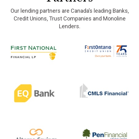
Our lending partners are Canada’s leading Banks,
Credit Unions, Trust Companies and Monoline
Lenders.