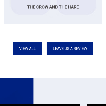
THE CROW AND THE HARE
VIEW ALL
LEAVE US A REVIEW