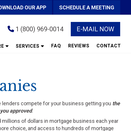
OWNLOAD OUR APP
SCHEDULE A MEETING
1 (800) 969-0014
E-MAIL NOW
FAQ
REVIEWS
CONTACT
RE
SERVICES
anies
he lenders compete for your business getting you
the
t you approved
.
d millions of dollars in mortgage business each year
ts more choice, and access to hundreds of mortgage