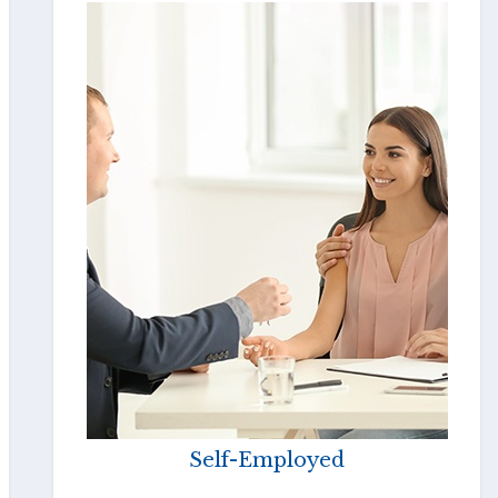
Self-Employed