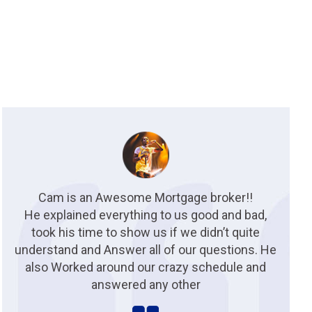
Cam is an Awesome Mortgage broker!!
He explained everything to us good and bad,
took his time to show us if we didn’t quite
understand and Answer all of our questions. He
also Worked around our crazy schedule and
answered any other