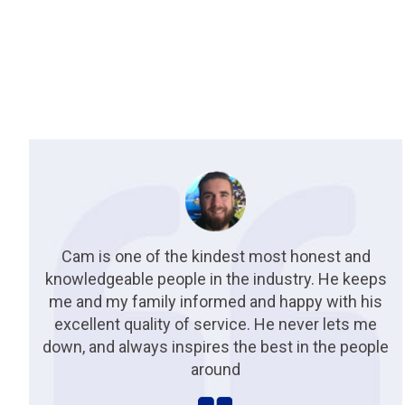
Cam is one of the kindest most honest and
knowledgeable people in the industry. He keeps
me and my family informed and happy with his
excellent quality of service. He never lets me
down, and always inspires the best in the people
around