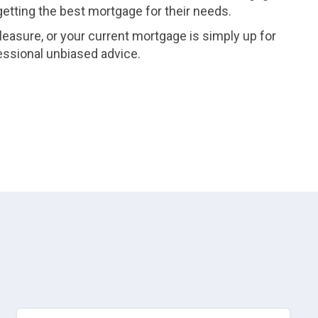
 getting the best mortgage for their needs.
leasure, or your current mortgage is simply up for
essional unbiased advice.