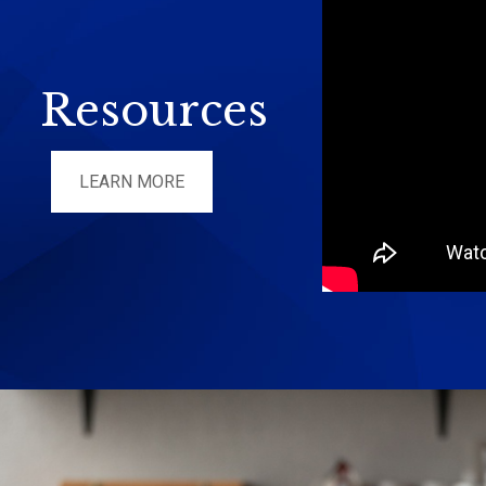
Resources
LEARN MORE