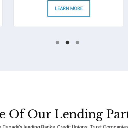
LEARN MORE
 Of Our Lending Par
re Canada’s leading Banks, Credit Unions, Trust Companie