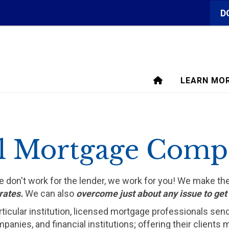
D
LEARN MO
l Mortgage Comp
We don't work for the lender, we work for you! We make t
rates.
We can also
overcome just about any issue to ge
rticular institution, licensed mortgage professionals sen
ompanies, and financial institutions; offering their clien