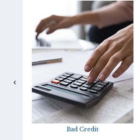
Bad Credit