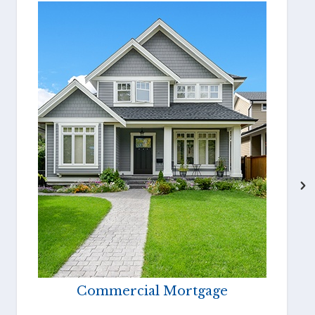
Commercial Mortgage