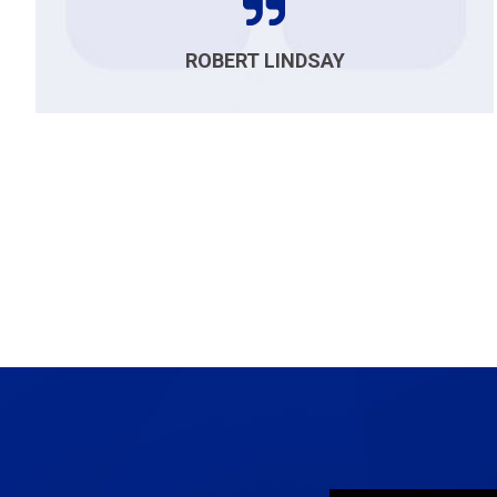
ROBERT LINDSAY