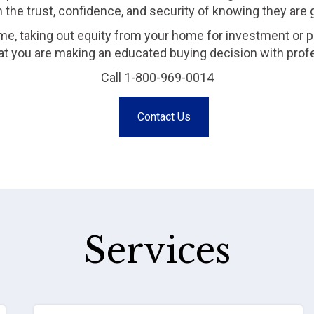
m the trust, confidence, and security of knowing they are
me, taking out equity from your home for investment or p
that you are making an educated buying decision with prof
Call 1-800-969-0014
Contact Us
Services