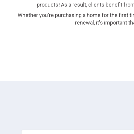
products! As a result, clients benefit fro
Whether you're purchasing a home for the first ti
renewal, it's important 