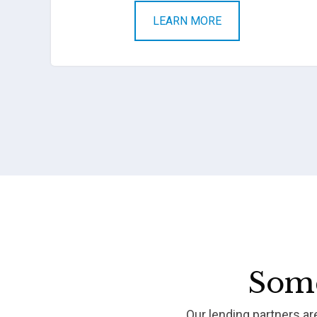
LEARN MORE
Some
Our lending partners a