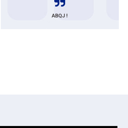
ABQJ !