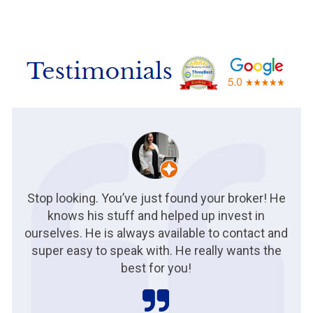
Stop looking. You’ve just found your broker! He
knows his stuff and helped up invest in
ourselves. He is always available to contact and
super easy to speak with. He really wants the
best for you!