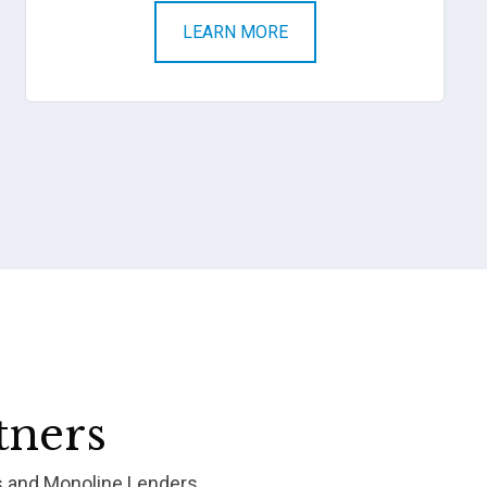
LEARN MORE
tners
s and Monoline Lenders.