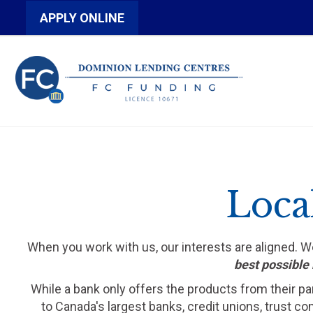
APPLY ONLINE
Loca
When you work with us, our interests are aligned. 
best possible 
While a bank only offers the products from their pa
to Canada's largest banks, credit unions, trust c