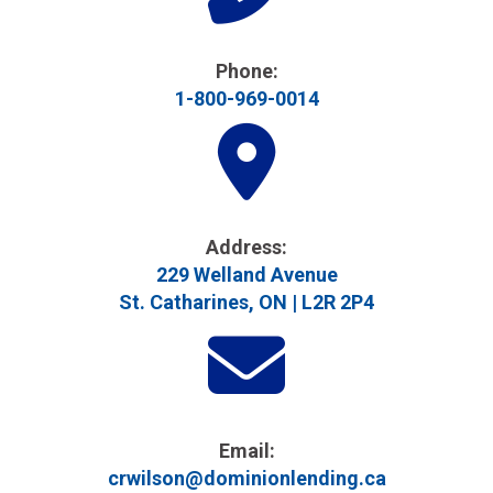
Phone:
1-800-969-0014
Address​:
229 Welland Avenue
St. Catharines, ON | L2R 2P4
Email:
crwilson@dominionlending.ca