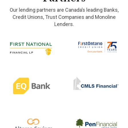
Our lending partners are Canada’s leading Banks,
Credit Unions, Trust Companies and Monoline
Lenders.