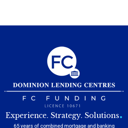
.
Experience. Strategy. Solutions
65 years of combined mortgage and banking