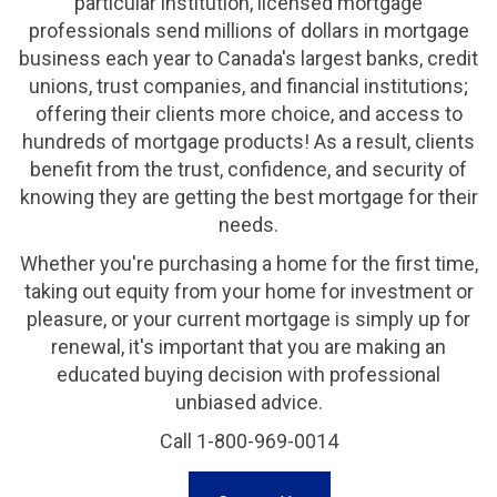
particular institution, licensed mortgage
professionals send millions of dollars in mortgage
business each year to Canada's largest banks, credit
unions, trust companies, and financial institutions;
offering their clients more choice, and access to
hundreds of mortgage products! As a result, clients
benefit from the trust, confidence, and security of
knowing they are getting the best mortgage for their
needs.
Whether you're purchasing a home for the first time,
taking out equity from your home for investment or
pleasure, or your current mortgage is simply up for
renewal, it's important that you are making an
educated buying decision with professional
unbiased advice.
Call 1-800-969-0014