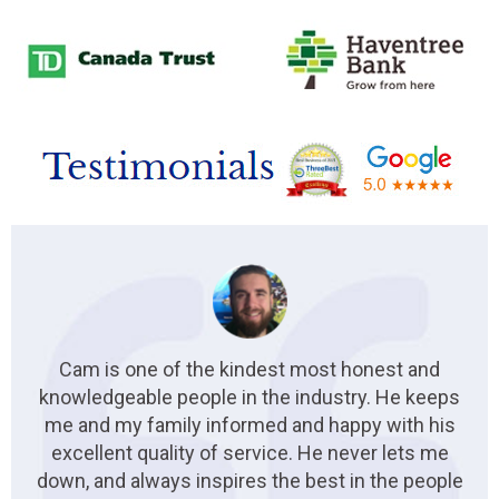
Cam is one of the kindest most honest and
knowledgeable people in the industry. He keeps
me and my family informed and happy with his
excellent quality of service. He never lets me
down, and always inspires the best in the people