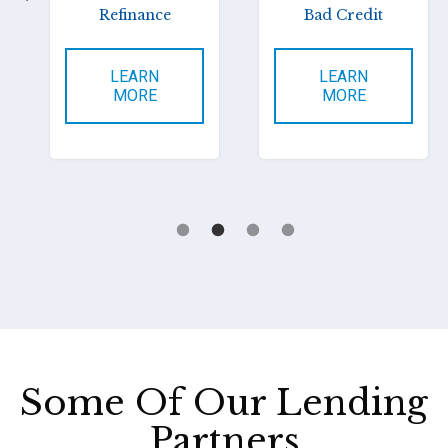
Refinance
Bad Credit
LEARN
LEARN
MORE
MORE
Some Of Our Lending
Partners