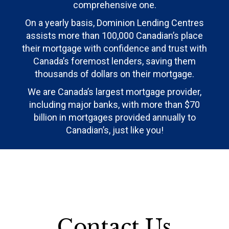
comprehensive one.
On a yearly basis, Dominion Lending Centres
assists more than 100,000 Canadian’s place
their mortgage with confidence and trust with
Canada’s foremost lenders, saving them
thousands of dollars on their mortgage.
We are Canada’s largest mortgage provider,
including major banks, with more than $70
billion in mortgages provided annually to
Canadian’s, just like you!
Contact Us