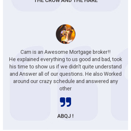
THE CROW AND THE HARE
Cam is an Awesome Mortgage broker!!
He explained everything to us good and bad, took
his time to show us if we didn’t quite understand
and Answer all of our questions. He also Worked
around our crazy schedule and answered any
other
ABQJ !