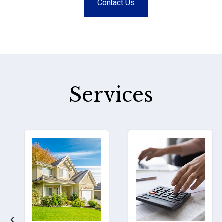
Contact Us
Services