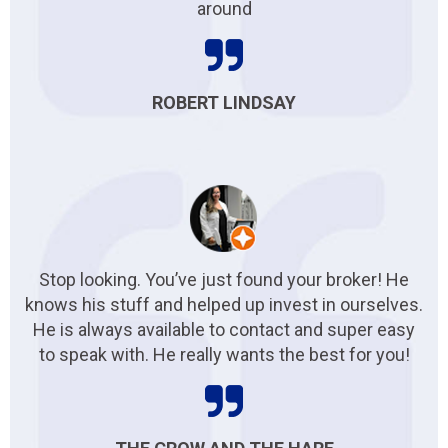
around
ROBERT LINDSAY
Stop looking. You’ve just found your broker! He
knows his stuff and helped up invest in ourselves.
He is always available to contact and super easy
to speak with. He really wants the best for you!