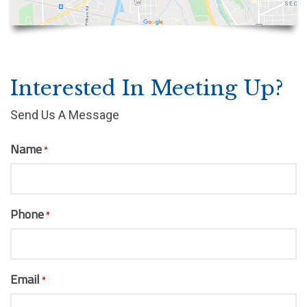
Interested In Meeting Up?
Send Us A Message
Name
*
Phone
*
Email
*