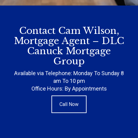
Contact Cam Wilson,
Mortgage Agent – DLC
Canuck Mortgage
Group
Available via Telephone: Monday To Sunday 8
am To 10 pm
Office Hours: By Appointments
Call Now