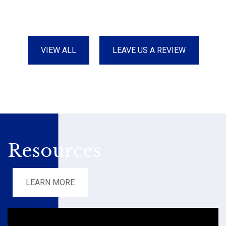
VIEW ALL
LEAVE US A REVIEW
Resources
LEARN MORE