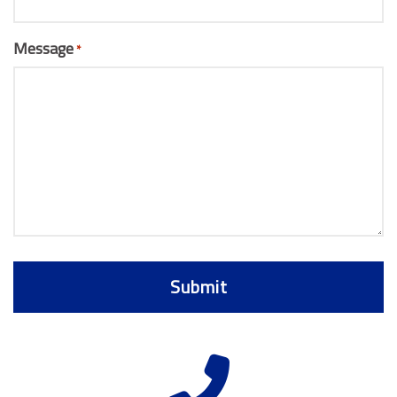
Message
*