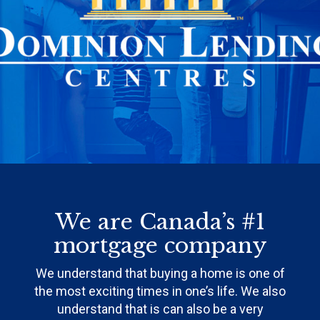
We are Canada’s #1
mortgage company
We understand that buying a home is one of
the most exciting times in one’s life. We also
understand that is can also be a very