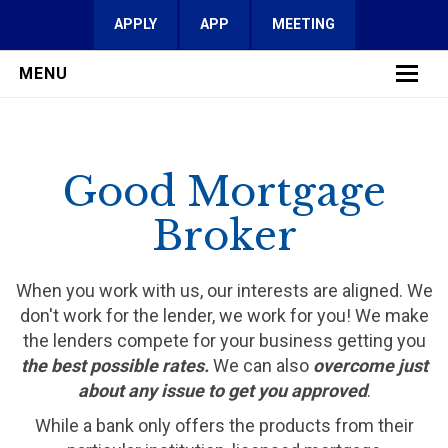
APPLY
APP
MEETING
MENU
LEARN MORE
Good Mortgage
SERVICES
Broker
FAQ
REVIEWS
When you work with us, our interests are aligned. We
don't work for the lender, we work for you! We make
CONTACT
the lenders compete for your business getting you
the best possible rates.
We can also
overcome just
about any issue to get you approved
.
While a bank only offers the products from their