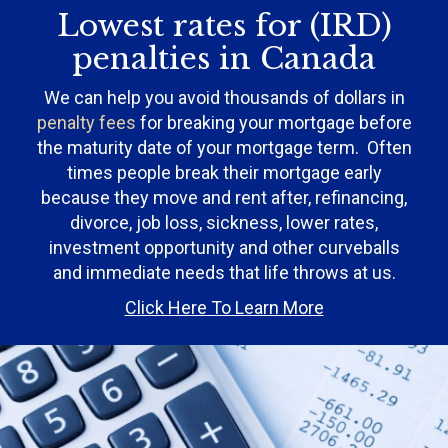
Lowest rates for (IRD)
penalties in Canada
We can help you avoid thousands of dollars in
penalty fees
for breaking your mortgage before
the maturity date of your mortgage term. Often
times people break their mortgage early
because they move and rent after, refinancing,
divorce, job loss, sickness, lower rates,
investment opportunity and other curveballs
and immediate needs that life throws at us.
Click Here To Learn More