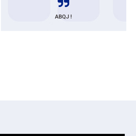
ABQJ !