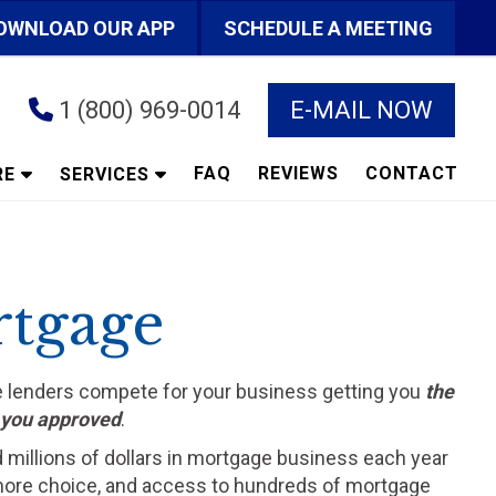
OWNLOAD OUR APP
SCHEDULE A MEETING
1 (800) 969-0014
E-MAIL NOW
FAQ
REVIEWS
CONTACT
RE
SERVICES
rtgage
he lenders compete for your business getting you
the
t you approved
.
d millions of dollars in mortgage business each year
ts more choice, and access to hundreds of mortgage