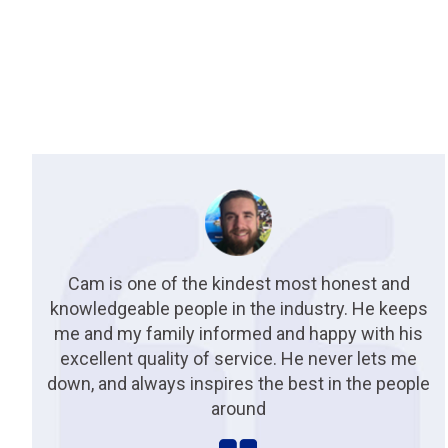
Cam is one of the kindest most honest and
knowledgeable people in the industry. He keeps
me and my family informed and happy with his
excellent quality of service. He never lets me
down, and always inspires the best in the people
around