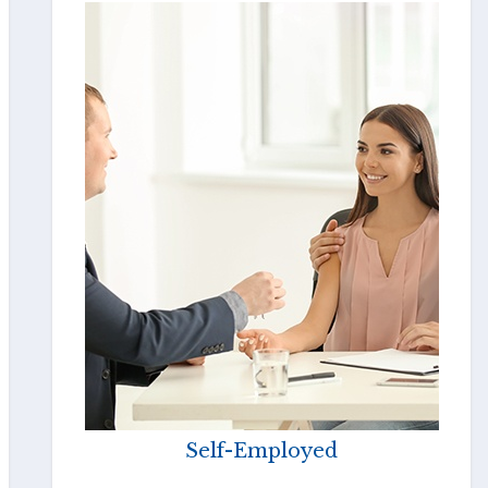
Self-Employed