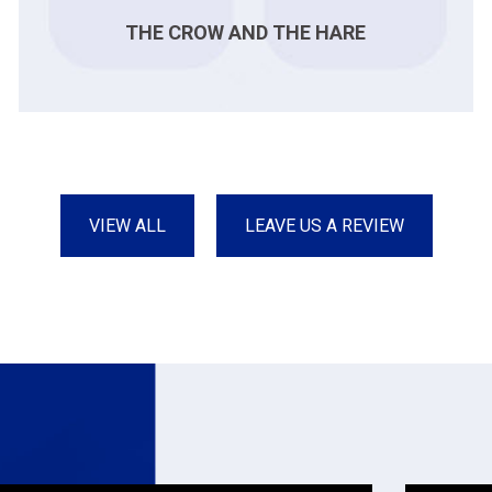
THE CROW AND THE HARE
VIEW ALL
LEAVE US A REVIEW