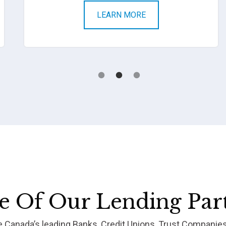
LEARN MORE
 Of Our Lending Par
re Canada’s leading Banks, Credit Unions, Trust Companie