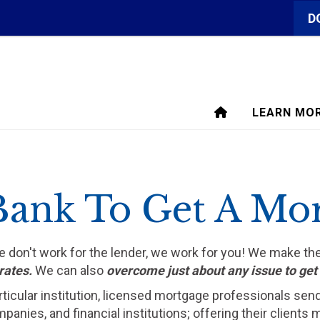
D
LEARN MO
Bank To Get A Mo
We don't work for the lender, we work for you! We make t
rates.
We can also
overcome just about any issue to ge
rticular institution, licensed mortgage professionals sen
ompanies, and financial institutions; offering their clien