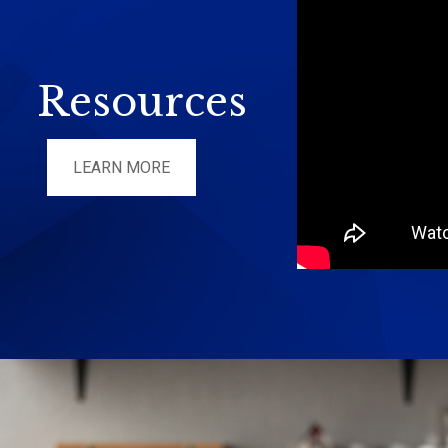
Resources
LEARN MORE