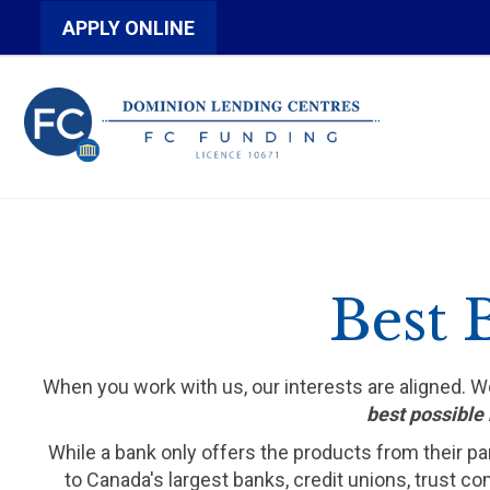
APPLY ONLINE
Best 
When you work with us, our interests are aligned. 
best possible 
While a bank only offers the products from their pa
to Canada's largest banks, credit unions, trust c