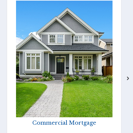
Commercial Mortgage