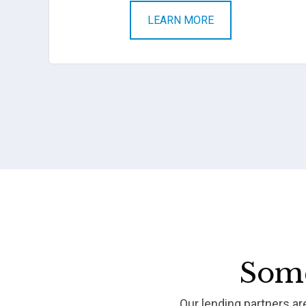
LEARN MORE
Some
Our lending partners a