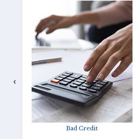
Bad Credit