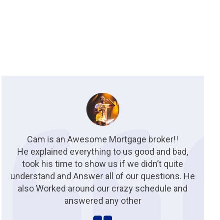
Cam is an Awesome Mortgage broker!!
He explained everything to us good and bad,
took his time to show us if we didn’t quite
understand and Answer all of our questions. He
also Worked around our crazy schedule and
answered any other