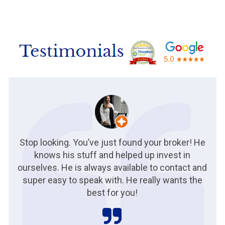
Stop looking. You’ve just found your broker! He
knows his stuff and helped up invest in
ourselves. He is always available to contact and
super easy to speak with. He really wants the
best for you!