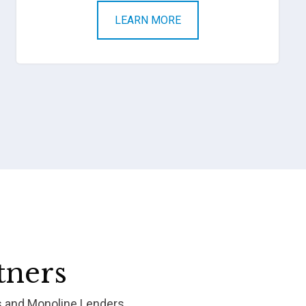
LEARN MORE
tners
s and Monoline Lenders.