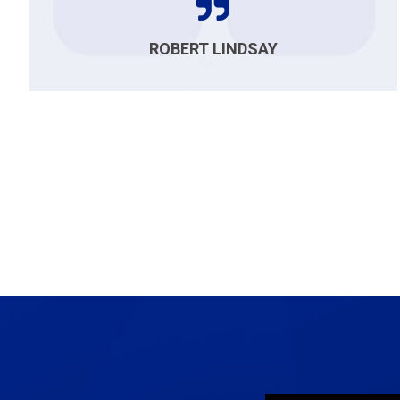
ROBERT LINDSAY