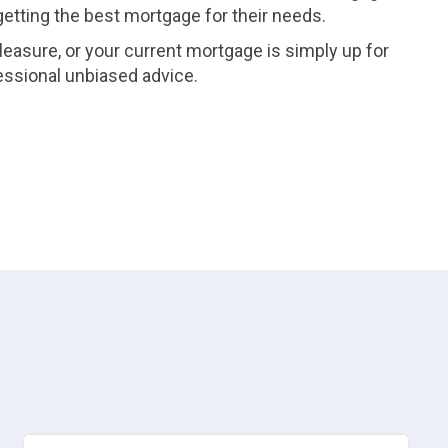
 getting the best mortgage for their needs.
leasure, or your current mortgage is simply up for
essional unbiased advice.