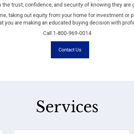
m the trust, confidence, and security of knowing they are
me, taking out equity from your home for investment or p
that you are making an educated buying decision with prof
Call 1-800-969-0014
Contact Us
Services