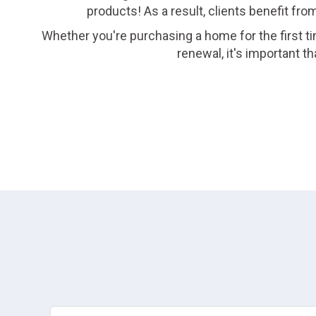
products! As a result, clients benefit fro
Whether you're purchasing a home for the first ti
renewal, it's important 